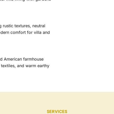
rustic textures, neutral
odern comfort for villa and
and American farmhouse
 textiles, and warm earthy
SERVICES