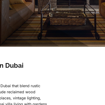
n Dubai
Dubai that blend rustic
nclude reclaimed wood
places, vintage lighting,
ai villa living with gardens