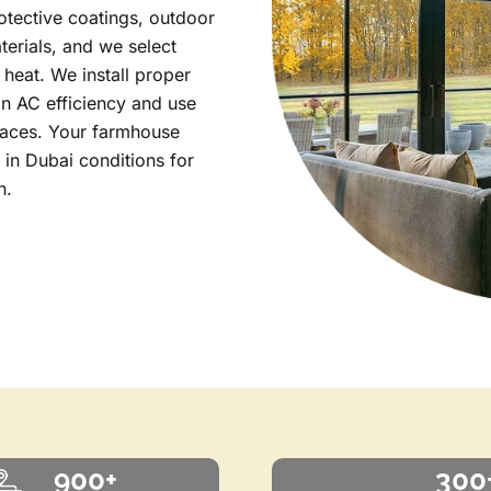
tective coatings, outdoor
terials, and we select
 heat. We install proper
in AC efficiency and use
rfaces. Your farmhouse
y in Dubai conditions for
n.
900+
300