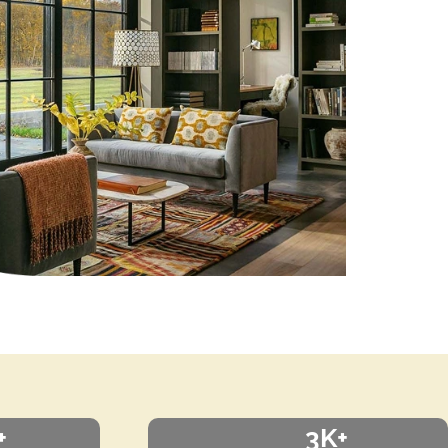
+
3K+