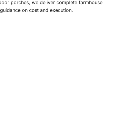
tdoor porches, we deliver complete farmhouse
 guidance on cost and execution.