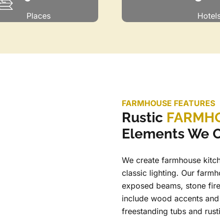
Places
Hotel
FARMHOUSE FEATURES
Rustic
FARMHO
Elements We O
We create farmhouse kitch
classic lighting. Our farmh
exposed beams, stone fir
include wood accents and 
freestanding tubs and rust