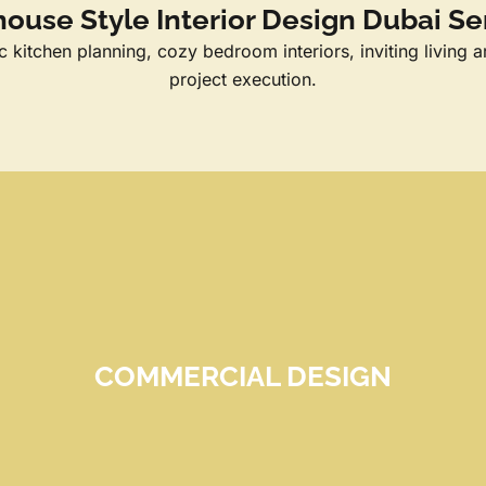
ouse Style Interior Design Dubai Se
kitchen planning, cozy bedroom interiors, inviting living a
project execution.
COMMERCIAL DESIGN