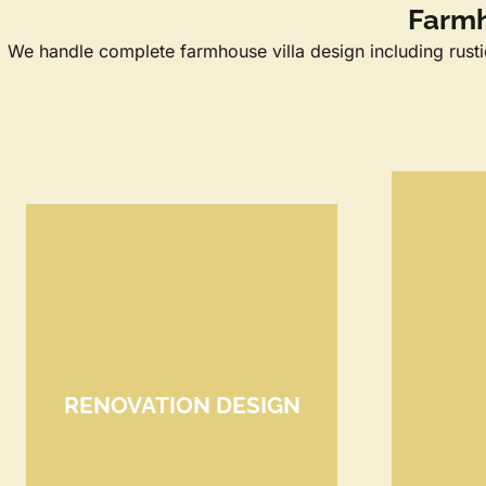
Farmh
We handle complete farmhouse villa design including rustic 
RENOVATION DESIGN