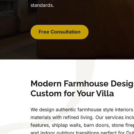
standards.
Free Consultation
Modern Farmhouse Desig
Custom for Your Villa
We design authentic farmhouse style interiors 
materials with refined living. Our services i
features, shiplap walls, barn doors, stone fire
and indoor outdoor transitions perfect for Dub