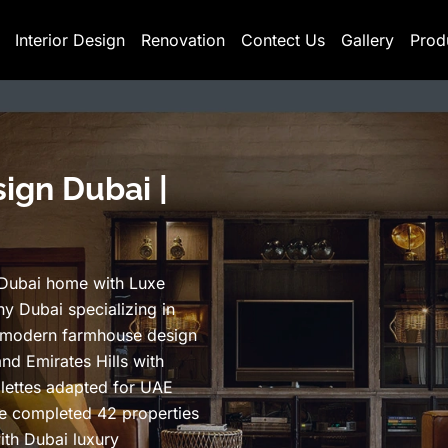
Interior Design
Renovation
Contect Us
Gallery
Prod
ign Dubai |
 Dubai home with Luxe
y Dubai specializing in
 modern farmhouse design
and Emirates Hills with
lettes adapted for UAE
ve completed 42 properties
ith Dubai luxury