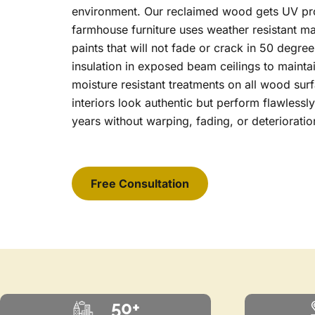
environment. Our reclaimed wood gets UV pro
farmhouse furniture uses weather resistant ma
paints that will not fade or crack in 50 degree
insulation in exposed beam ceilings to mainta
moisture resistant treatments on all wood su
interiors look authentic but perform flawlessl
years without warping, fading, or deterioratio
Free Consultation
50+