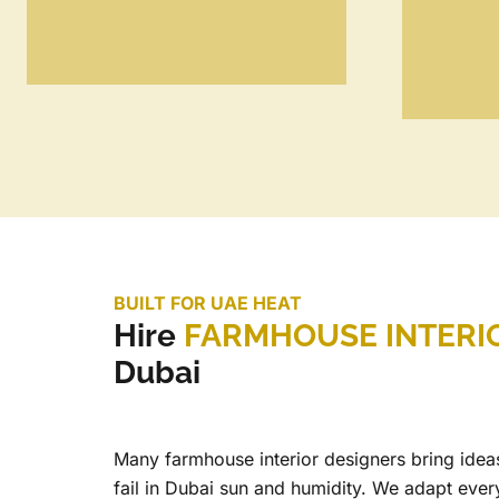
BUILT FOR UAE HEAT
Hire
FARMHOUSE INTERI
Dubai
Many farmhouse interior designers bring ideas
fail in Dubai sun and humidity. We adapt ever