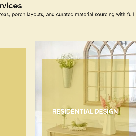
rvices
reas, porch layouts, and curated material sourcing with full
RESIDENTIAL DESIGN