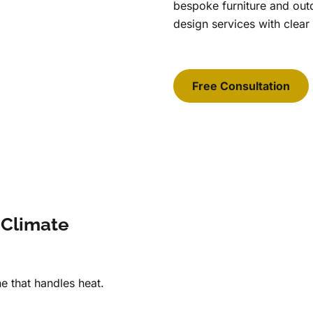
bespoke furniture and ou
design services with clear
Free Consultation
 Climate
e that handles heat.