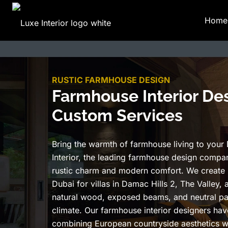
Home
RUSTIC FARMHOUSE DESIGN
Farmhouse Interior Des
Custom Services
Bring the warmth of farmhouse living to your
Interior, the leading farmhouse design compan
rustic charm and modern comfort. We create
Dubai for villas in Damac Hills 2, The Valley, 
natural wood, exposed beams, and neutral pa
climate. Our farmhouse interior designers ha
combining European countryside aesthetics w