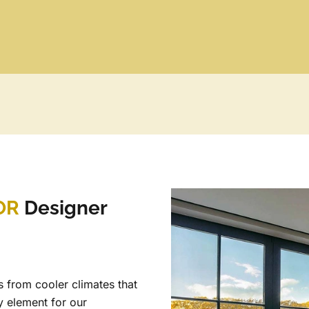
OR
Designer
 from cooler climates that
y element for our