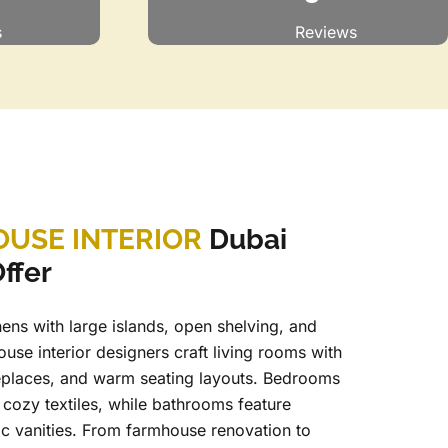
s
Reviews
USE INTERIOR
Dubai
ffer
ens with large islands, open shelving, and
ouse interior designers craft living rooms with
eplaces, and warm seating layouts. Bedrooms
cozy textiles, while bathrooms feature
ic vanities. From farmhouse renovation to