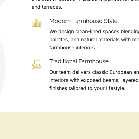
and terraces.
Modern Farmhouse Style
We design clean-lined spaces blending 
palettes, and natural materials with m
farmhouse interiors.
Traditional Farmhouse
Our team delivers classic European 
interiors with exposed beams, layered
finishes tailored to your lifestyle.