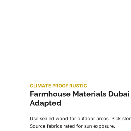
CLIMATE PROOF RUSTIC
Farmhouse Materials Dubai
Adapted
Use sealed wood for outdoor areas. Pick ston
Source fabrics rated for sun exposure.