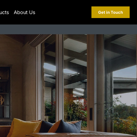
ucts
About Us
Get in Touch