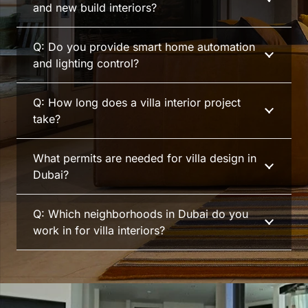
and new build interiors?
Q: Do you provide smart home automation
and lighting control?
Q: How long does a villa interior project
take?
What permits are needed for villa design in
Dubai?
Q: Which neighborhoods in Dubai do you
work in for villa interiors?