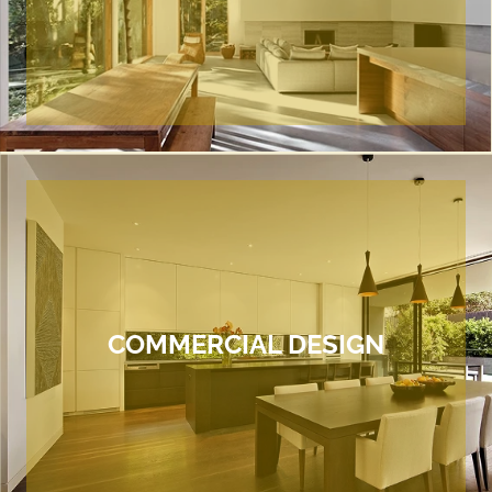
COMMERCIAL DESIGN