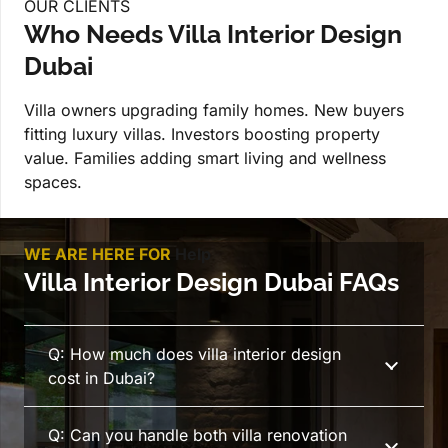
OUR CLIENTS
Who Needs Villa Interior Design
Dubai
Villa owners upgrading family homes. New buyers
fitting luxury villas. Investors boosting property
value. Families adding smart living and wellness
spaces.
WE ARE HERE FOR
Help
Villa Interior Design Dubai FAQs
Q: How much does villa interior design
cost in Dubai?
Q: Can you handle both villa renovation