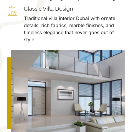
Classic Villa Design
Traditional villa interior Dubai with ornate
details, rich fabrics, marble finishes, and
timeless elegance that never goes out of
style.