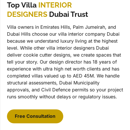
Top Villa
INTERIOR
DESIGNERS
Dubai Trust
Villa owners in Emirates Hills, Palm Jumeirah, and
Dubai Hills choose our villa interior company Dubai
because we understand luxury living at the highest
level. While other villa interior designers Dubai
deliver cookie cutter designs, we create spaces that
tell your story. Our design director has 18 years of
experience with ultra high net worth clients and has
completed villas valued up to AED 45M. We handle
structural assessments, Dubai Municipality
approvals, and Civil Defence permits so your project
runs smoothly without delays or regulatory issues.
Free Consultation