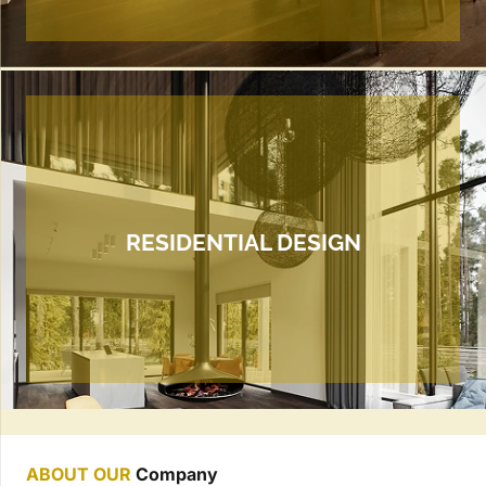
RESIDENTIAL DESIGN
ABOUT OUR
Company