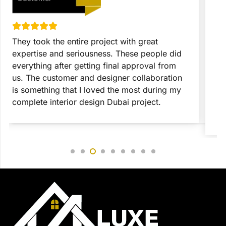
They took the entire project with great
T
expertise and seriousness. These people did
p
everything after getting final approval from
t
us. The customer and designer collaboration
c
is something that I loved the most during my
c
complete interior design Dubai project.
c
r