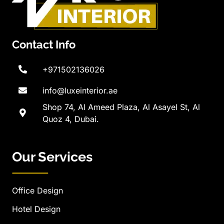
Contact Info
+971502136026
info@luxeinterior.ae
Shop 74, Al Ameed Plaza, Al Asayel St, Al
Quoz 4, Dubai.
Our Services
Office Design
Hotel Design