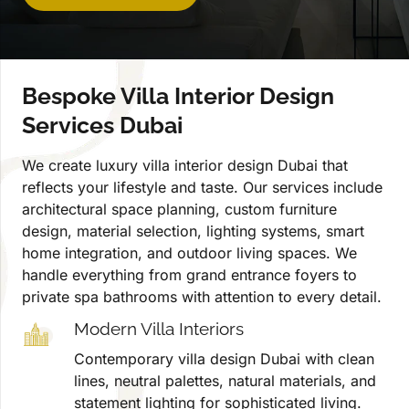
Bespoke Villa Interior Design
Services Dubai
We create luxury villa interior design Dubai that
reflects your lifestyle and taste. Our services include
architectural space planning, custom furniture
design, material selection, lighting systems, smart
home integration, and outdoor living spaces. We
handle everything from grand entrance foyers to
private spa bathrooms with attention to every detail.
Modern Villa Interiors
Contemporary villa design Dubai with clean
lines, neutral palettes, natural materials, and
statement lighting for sophisticated living.