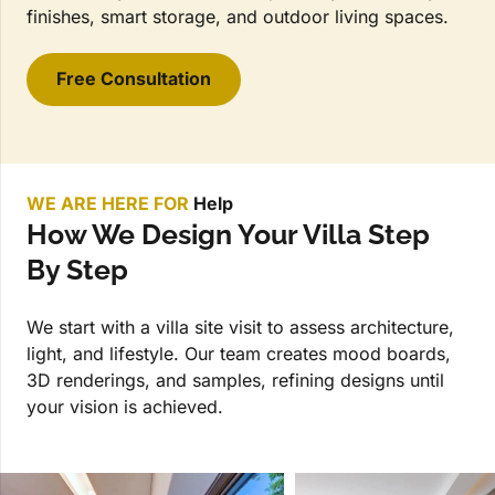
finishes, smart storage, and outdoor living spaces.
Free Consultation
WE ARE HERE FOR
Help
How We Design Your Villa Step
By Step
We start with a villa site visit to assess architecture,
light, and lifestyle. Our team creates mood boards,
3D renderings, and samples, refining designs until
your vision is achieved.