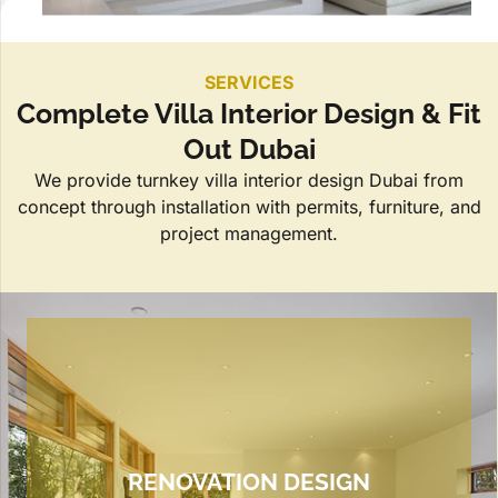
SERVICES
Complete Villa Interior Design & Fit
Out Dubai
We provide turnkey villa interior design Dubai from
concept through installation with permits, furniture, and
project management.
RENOVATION DESIGN