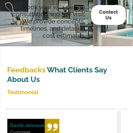
Book your villa design
Contect
consultation and site visit.
Us
We provide concepts,
timelines, and detailed
cost estimates.
Feedbacks
What Clients Say
About Us
Testimonial
David Johnson
Customer