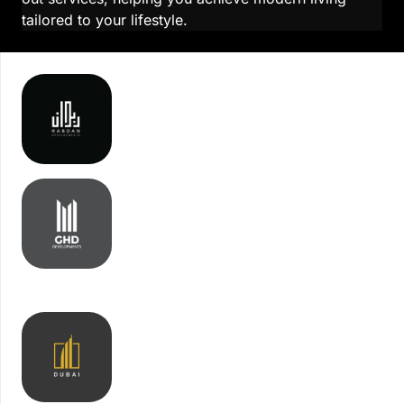
tailored to your lifestyle.