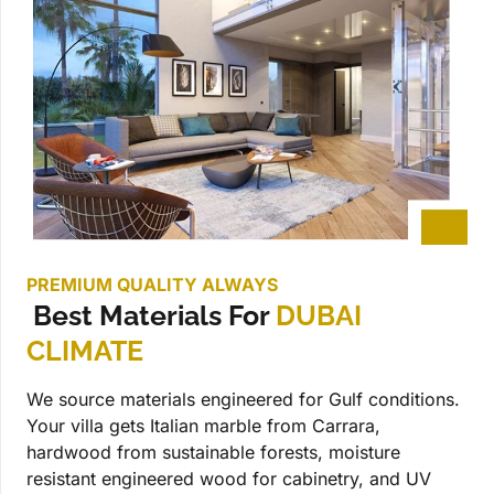
PREMIUM QUALITY ALWAYS
Best Materials For
DUBAI
CLIMATE
We source materials engineered for Gulf conditions.
Your villa gets Italian marble from Carrara,
hardwood from sustainable forests, moisture
resistant engineered wood for cabinetry, and UV