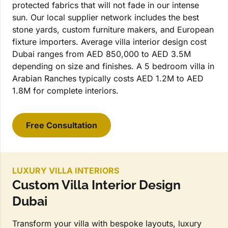
protected fabrics that will not fade in our intense
sun. Our local supplier network includes the best
stone yards, custom furniture makers, and European
fixture importers. Average villa interior design cost
Dubai ranges from AED 850,000 to AED 3.5M
depending on size and finishes. A 5 bedroom villa in
Arabian Ranches typically costs AED 1.2M to AED
1.8M for complete interiors.
Free Consultation
LUXURY VILLA INTERIORS
Custom Villa Interior Design
Dubai
Transform your villa with bespoke layouts, luxury