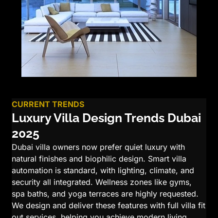
CURRENT TRENDS
Luxury Villa Design Trends Dubai
2025
Dubai villa owners now prefer quiet luxury with
natural finishes and biophilic design. Smart villa
automation is standard, with lighting, climate, and
security all integrated. Wellness zones like gyms,
spa baths, and yoga terraces are highly requested.
We design and deliver these features with full villa fit
out services, helping you achieve modern living