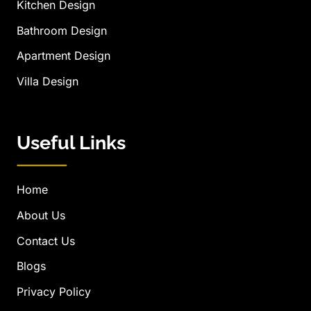
Kitchen Design
Bathroom Design
Apartment Design
Villa Design
Useful Links
Home
About Us
Contact Us
Blogs
Privacy Policy