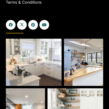
Terms & Conditions