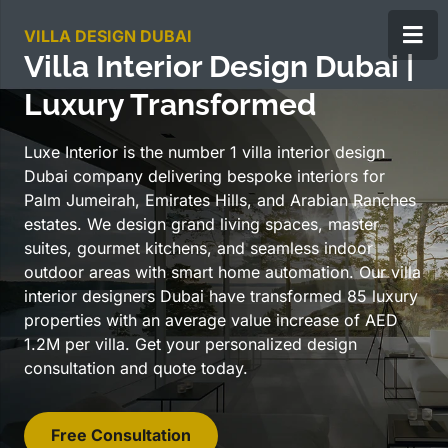
VILLA DESIGN DUBAI
Villa Interior Design Dubai |
Luxury Transformed
Luxe Interior is the number 1 villa interior design
Dubai company delivering bespoke interiors for
Palm Jumeirah, Emirates Hills, and Arabian Ranches
estates. We design grand living spaces, master
suites, gourmet kitchens, and seamless indoor
outdoor areas with smart home automation. Our villa
interior designers Dubai have transformed 85 luxury
properties with an average value increase of AED
1.2M per villa. Get your personalized design
consultation and quote today.
Free Consultation