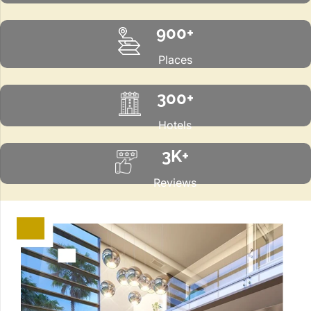
900+
Places
300+
Hotels
3K+
Reviews