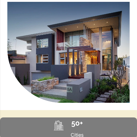
50+
Cities