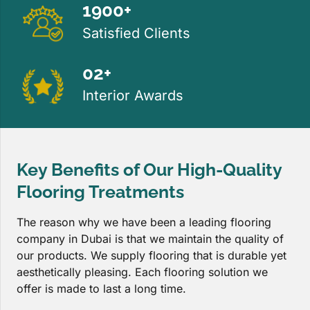
1900+
Satisfied Clients
02+
Interior Awards
Key Benefits of Our High-Quality
Flooring Treatments
The reason why we have been a leading flooring
company in Dubai is that we maintain the quality of
our products. We supply flooring that is durable yet
aesthetically pleasing. Each flooring solution we
offer is made to last a long time.