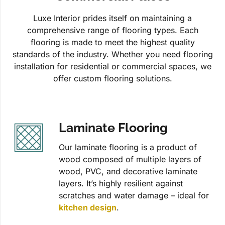
Luxe Interior prides itself on maintaining a
comprehensive range of flooring types. Each
flooring is made to meet the highest quality
standards of the industry. Whether you need flooring
installation for residential or commercial spaces, we
offer custom flooring solutions.
Laminate Flooring
Our laminate flooring is a product of
wood composed of multiple layers of
wood, PVC, and decorative laminate
layers. It’s highly resilient against
scratches and water damage – ideal for
kitchen design
.