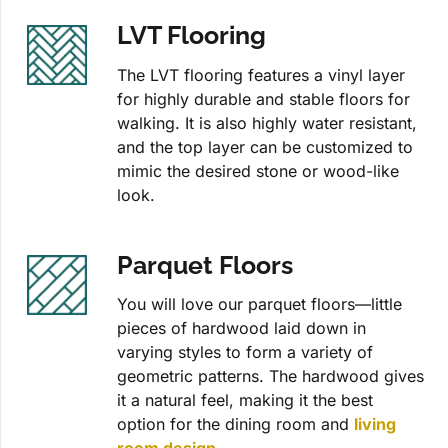
LVT Flooring
The LVT flooring features a vinyl layer
for highly durable and stable floors for
walking. It is also highly water resistant,
and the top layer can be customized to
mimic the desired stone or wood-like
look.
Parquet Floors
You will love our parquet floors—little
pieces of hardwood laid down in
varying styles to form a variety of
geometric patterns. The hardwood gives
it a natural feel, making it the best
option for the dining room and
living