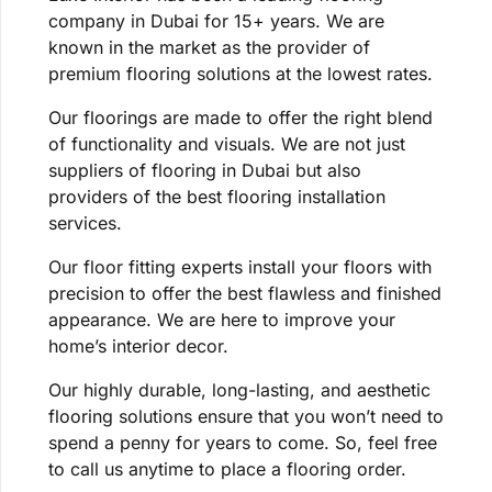
company in Dubai for 15+ years. We are
known in the market as the provider of
premium flooring solutions at the lowest rates.
Our floorings are made to offer the right blend
of functionality and visuals. We are not just
suppliers of flooring in Dubai but also
providers of the best flooring installation
services.
Our floor fitting experts install your floors with
precision to offer the best flawless and finished
appearance. We are here to improve your
home’s interior decor.
Our highly durable, long-lasting, and aesthetic
flooring solutions ensure that you won’t need to
spend a penny for years to come. So, feel free
to call us anytime to place a flooring order.