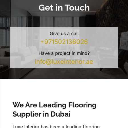
Get in Touch
Give us a call
+971502136026
Have a project in mind?
info@luxeinterior.ae
We Are Leading Flooring
Supplier in Dubai
Luxe Interior has been a leading flooring