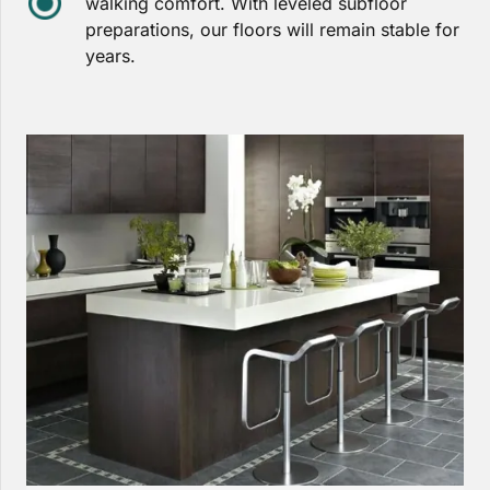
walking comfort. With leveled subfloor
preparations, our floors will remain stable for
years.