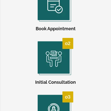
Book Appointment
Initial Consultation