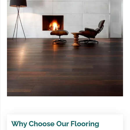
Why Choose Our Flooring