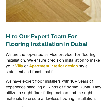
Hire Our Expert Team For
Flooring Installation in Dubai
We are the top-rated service provider for flooring
installation. We ensure precision installation to make
your
Villa
or
Apartment interior design
style
statement and functional fit.
We have expert floor installers with 10+ years of
experience handling all kinds of flooring Dubai. They
utilize the right floor fitting method and the right
materials to ensure a flawless flooring installation.