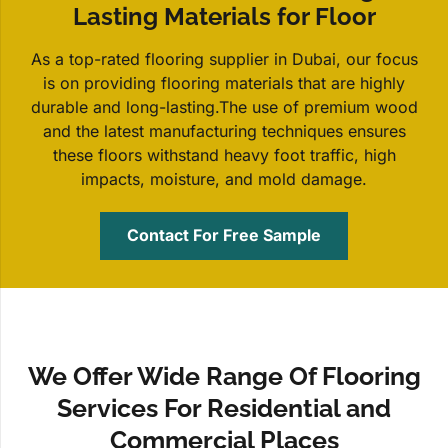
Lasting Materials for Floor
As a top-rated flooring supplier in Dubai, our focus
is on providing flooring materials that are highly
durable and long-lasting.The use of premium wood
and the latest manufacturing techniques ensures
these floors withstand heavy foot traffic, high
impacts, moisture, and mold damage.
Contact For Free Sample
We Offer Wide Range Of Flooring
Services For Residential and
Commercial Places