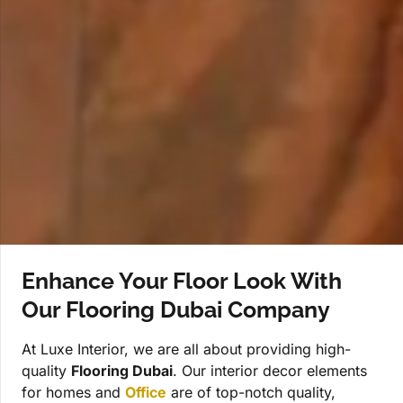
Enhance Your Floor Look With
Our Flooring Dubai Company
At Luxe Interior, we are all about providing high-
quality
Flooring Dubai
. Our interior decor elements
for homes and
Office
are of top-notch quality,