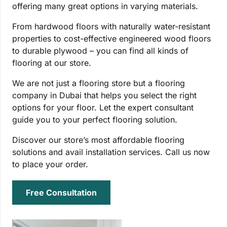
offering many great options in varying materials.
From hardwood floors with naturally water-resistant
properties to cost-effective engineered wood floors
to durable plywood – you can find all kinds of
flooring at our store.
We are not just a flooring store but a flooring
company in Dubai that helps you select the right
options for your floor. Let the expert consultant
guide you to your perfect flooring solution.
Discover our store’s most affordable flooring
solutions and avail installation services. Call us now
to place your order.
Free Consultation