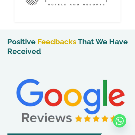
Positive
Feedbacks
That We Have
Received