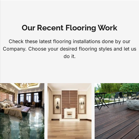
Our Recent Flooring Work
Check these latest flooring installations done by our
Company. Choose your desired flooring styles and let us
do it.