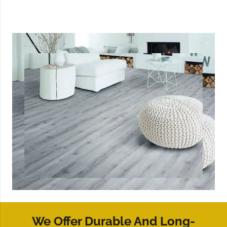
We Offer Durable And Long-