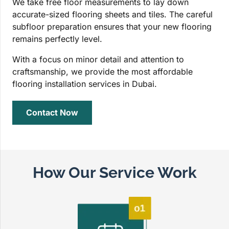
We take free floor measurements to lay down
accurate-sized flooring sheets and tiles. The careful
subfloor preparation ensures that your new flooring
remains perfectly level.
With a focus on minor detail and attention to
craftsmanship, we provide the most affordable
flooring installation services in Dubai.
Contact Now
How Our Service Work