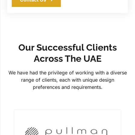
Our Successful Clients
Across The UAE
We have had the privilege of working with a diverse
range of clients, each with unique design
preferences and requirements.