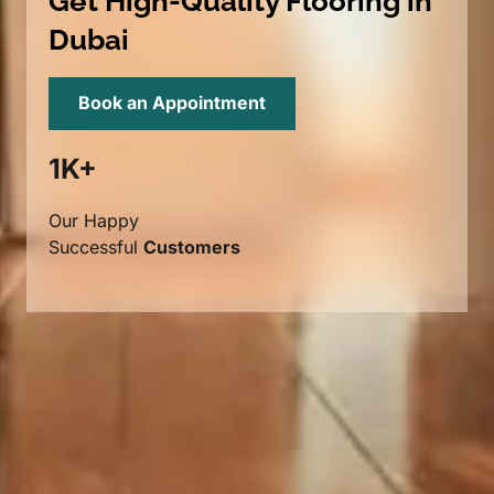
Get High-Quality Flooring in
Dubai
Book an Appointment
1K+
Our Happy
Successful
Customers