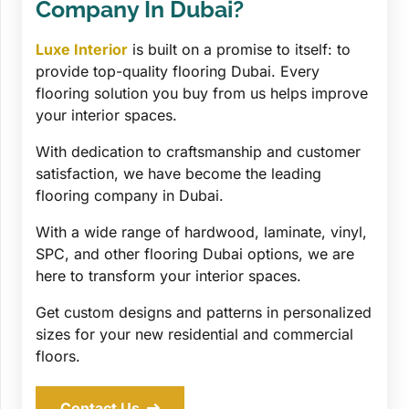
Company In Dubai?
Luxe Interior
is built on a promise to itself: to
provide top-quality flooring Dubai. Every
flooring solution you buy from us helps improve
your interior spaces.
With dedication to craftsmanship and customer
satisfaction, we have become the leading
flooring company in Dubai.
With a wide range of hardwood, laminate, vinyl,
SPC, and other flooring Dubai options, we are
here to transform your interior spaces.
Get custom designs and patterns in personalized
sizes for your new residential and commercial
floors.
Contact Us