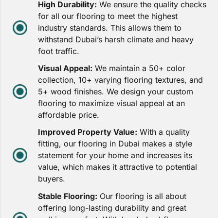
High Durability:
We ensure the quality checks
for all our flooring to meet the highest
industry standards. This allows them to
withstand Dubai’s harsh climate and heavy
foot traffic.
Visual Appeal:
We maintain a 50+ color
collection, 10+ varying flooring textures, and
5+ wood finishes. We design your custom
flooring to maximize visual appeal at an
affordable price.
Improved Property Value:
With a quality
fitting, our flooring in Dubai makes a style
statement for your home and increases its
value, which makes it attractive to potential
buyers.
Stable Flooring:
Our flooring is all about
offering long-lasting durability and great