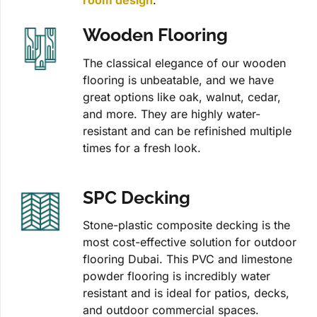
room design
.
Wooden Flooring
The classical elegance of our wooden
flooring is unbeatable, and we have
great options like oak, walnut, cedar,
and more. They are highly water-
resistant and can be refinished multiple
times for a fresh look.
SPC Decking
Stone-plastic composite decking is the
most cost-effective solution for outdoor
flooring Dubai. This PVC and limestone
powder flooring is incredibly water
resistant and is ideal for patios, decks,
and outdoor commercial spaces.