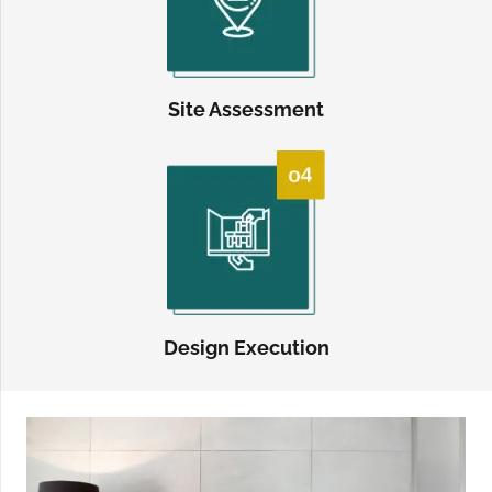
Site Assessment
Design Execution