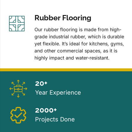
Rubber Flooring
Our rubber flooring is made from high-
grade industrial rubber, which is durable
yet flexible. It’s ideal for kitchens, gyms,
and other commercial spaces, as it is
highly impact and water-resistant.
20+
Year Experience
2000+
Projects Done