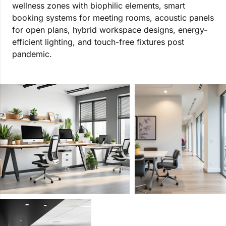
wellness zones with biophilic elements, smart
booking systems for meeting rooms, acoustic panels
for open plans, hybrid workspace designs, energy-
efficient lighting, and touch-free fixtures post
pandemic.