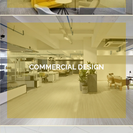
COMMERCIAL DESIGN