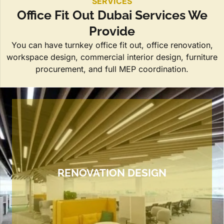
SERVICES
Office Fit Out Dubai Services We
Provide
You can have turnkey office fit out, office renovation,
workspace design, commercial interior design, furniture
procurement, and full MEP coordination.
RENOVATION DESIGN