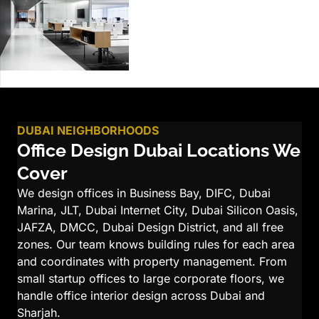
DUBAI NEIGHBORHOODS
Office Design Dubai Locations We
Cover
We design offices in Business Bay, DIFC, Dubai
Marina, JLT, Dubai Internet City, Dubai Silicon Oasis,
JAFZA, DMCC, Dubai Design District, and all free
zones. Our team knows building rules for each area
and coordinates with property management. From
small startup offices to large corporate floors, we
handle office interior design across Dubai and
Sharjah.