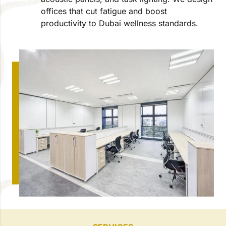
offices that cut fatigue and boost
productivity to Dubai wellness standards.