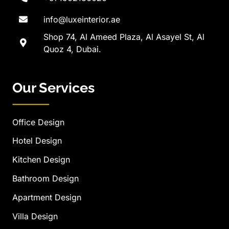
info@luxeinterior.ae
Shop 74, Al Ameed Plaza, Al Asayel St, Al
Quoz 4, Dubai.
Our Services
Office Design
Hotel Design
Kitchen Design
Bathroom Design
Apartment Design
Villa Design