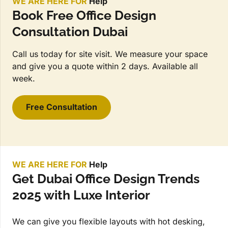
WE ARE HERE FOR
Help
Book Free Office Design
Consultation Dubai
Call us today for site visit. We measure your space
and give you a quote within 2 days. Available all
week.
Free Consultation
WE ARE HERE FOR
Help
Get Dubai Office Design Trends
2025 with Luxe Interior
We can give you flexible layouts with hot desking,