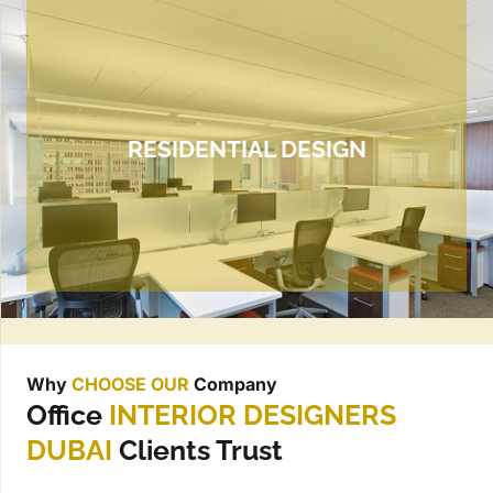
RESIDENTIAL DESIGN
Why
CHOOSE OUR
Company
Office
INTERIOR DESIGNERS
DUBAI
Clients Trust