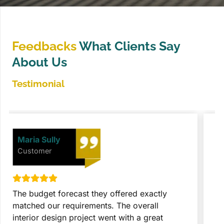
Feedbacks
What Clients Say
About Us
Testimonial
David Johnson
Customer
They took the entire project with great
T
expertise and seriousness. These people did
p
everything after getting final approval from
t