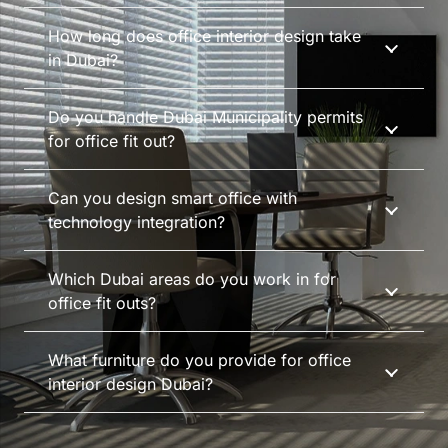
How long does office interior design take
in Dubai?
Do you handle Dubai Municipality permits
for office fit out?
Can you design smart office with
technology integration?
Which Dubai areas do you work in for
office fit outs?
What furniture do you provide for office
interior design Dubai?