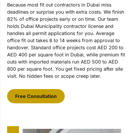
Because most fit out contractors in Dubai miss
deadlines or surprise you with extra costs. We finish
82% of office projects early or on time. Our team
holds Dubai Municipality contractor license and
handles all permit applications for you. Average
office fit out takes 8 to 14 weeks from approval to
handover. Standard office projects cost AED 200 to
AED 400 per square foot in Dubai, while premium fit
outs with imported materials run AED 500 to AED
800 per square foot. You get fixed pricing after site
visit. No hidden fees or scope creep later.
Free Consultation