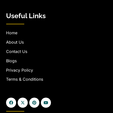
Useful Links
Home
About Us
Contact Us
Blogs
Privacy Policy
Terms & Conditions