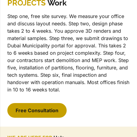
PROJECTS
Work
Step one, free site survey. We measure your office
and discuss layout needs. Step two, design phase
takes 2 to 4 weeks. You approve 3D renders and
material samples. Step three, we submit drawings to
Dubai Municipality portal for approval. This takes 2
to 6 weeks based on project complexity. Step four,
our contractors start demolition and MEP work. Step
five, installation of partitions, flooring, furniture, and
tech systems. Step six, final inspection and
handover with operation manuals. Most offices finish
in 10 to 16 weeks total.
Free Consultation