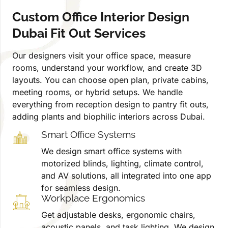
Custom Office Interior Design
Dubai Fit Out Services
Our designers visit your office space, measure
rooms, understand your workflow, and create 3D
layouts. You can choose open plan, private cabins,
meeting rooms, or hybrid setups. We handle
everything from reception design to pantry fit outs,
adding plants and biophilic interiors across Dubai.
Smart Office Systems
We design smart office systems with
motorized blinds, lighting, climate control,
and AV solutions, all integrated into one app
for seamless design.
Workplace Ergonomics
Get adjustable desks, ergonomic chairs,
acoustic panels, and task lighting. We design