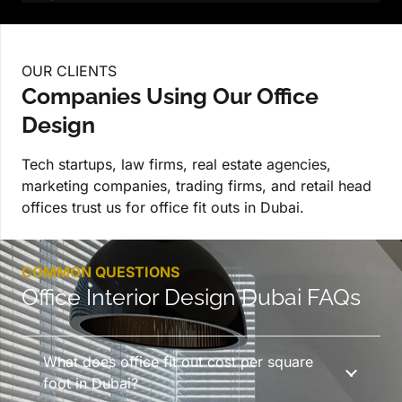
OUR CLIENTS
Companies Using Our Office
Design
Tech startups, law firms, real estate agencies,
marketing companies, trading firms, and retail head
offices trust us for office fit outs in Dubai.
COMMON QUESTIONS
Office Interior Design Dubai FAQs
What does office fit out cost per square
foot in Dubai?