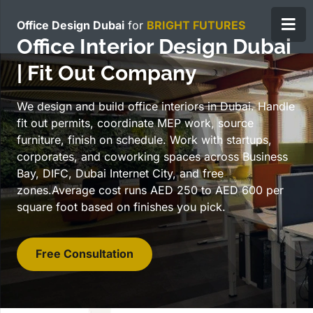
Office Design Dubai
for
B
RIGHT FUTURES
Office Interior Design Dubai
| Fit Out Company
We design and build office interiors in Dubai. Handle
fit out permits, coordinate MEP work, source
furniture, finish on schedule. Work with startups,
corporates, and coworking spaces across Business
Bay, DIFC, Dubai Internet City, and free
zones.Average cost runs AED 250 to AED 600 per
square foot based on finishes you pick.
Free Consultation