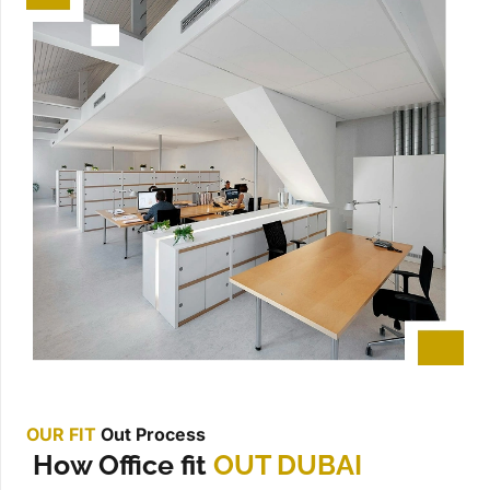
OUR FIT
Out Process
How Office fit
OUT DUBAI