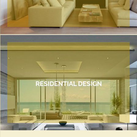
RESIDENTIAL DESIGN