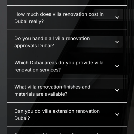
How much does villa renovation cost in
Dubai really?
Do you handle all villa renovation
approvals Dubai?
Which Dubai areas do you provide villa
renovation services?
What villa renovation finishes and
materials are available?
Can you do villa extension renovation
Dubai?