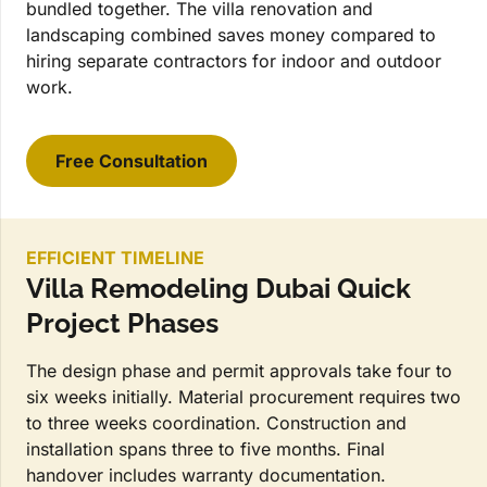
bundled together. The villa renovation and
landscaping combined saves money compared to
hiring separate contractors for indoor and outdoor
work.
Free Consultation
EFFICIENT TIMELINE
Villa Remodeling Dubai Quick
Project Phases
The design phase and permit approvals take four to
six weeks initially. Material procurement requires two
to three weeks coordination. Construction and
installation spans three to five months. Final
handover includes warranty documentation.