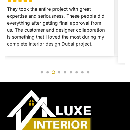
They took the entire project with great
T
expertise and seriousness. These people did
p
everything after getting final approval from
t
us. The customer and designer collaboration
c
is something that I loved the most during my
c
complete interior design Dubai project.
c
r