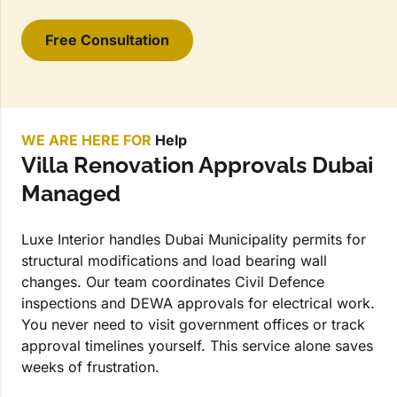
Free Consultation
WE ARE HERE FOR
Help
Villa Renovation Approvals Dubai
Managed
Luxe Interior handles Dubai Municipality permits for
structural modifications and load bearing wall
changes. Our team coordinates Civil Defence
inspections and DEWA approvals for electrical work.
You never need to visit government offices or track
approval timelines yourself. This service alone saves
weeks of frustration.