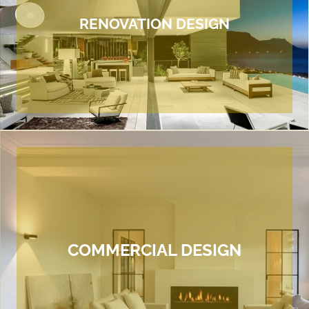
RENOVATION DESIGN
COMMERCIAL DESIGN