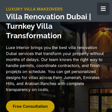
LUXURY VILLA MAKEOVERS
Villa Renovation Dubai |
Turnkey Villa
Transformation
Luxe Interior brings you the best villa renovation
Dubai services that transform your property without
months of delays. Our team knows the right way to
handle permits, coordinate contractors, and finish
projects on schedule. You can get personalized
designs for villas across Palm Jumeirah, Emirates
Hills, and Arabian Ranches with complete
transparency on costs.
Free Consultation