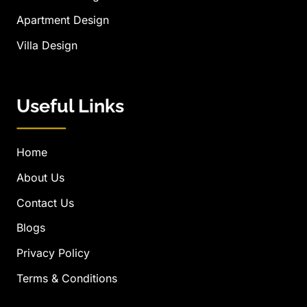
Apartment Design
Villa Design
Useful Links
Home
About Us
Contact Us
Blogs
Privacy Policy
Terms & Conditions