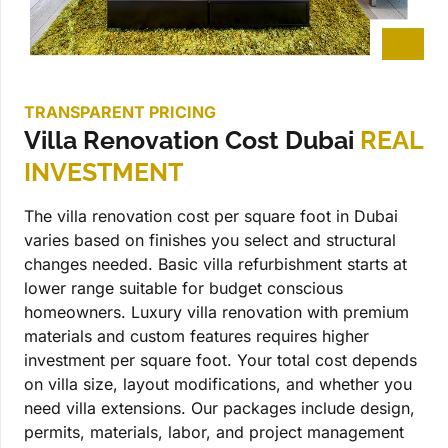
TRANSPARENT PRICING
Villa Renovation Cost Dubai
REAL
INVESTMENT
The villa renovation cost per square foot in Dubai
varies based on finishes you select and structural
changes needed. Basic villa refurbishment starts at
lower range suitable for budget conscious
homeowners. Luxury villa renovation with premium
materials and custom features requires higher
investment per square foot. Your total cost depends
on villa size, layout modifications, and whether you
need villa extensions. Our packages include design,
permits, materials, labor, and project management