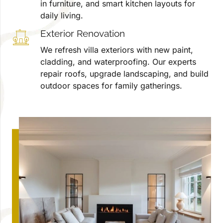
in furniture, and smart kitchen layouts for
daily living.
Exterior Renovation
We refresh villa exteriors with new paint,
cladding, and waterproofing. Our experts
repair roofs, upgrade landscaping, and build
outdoor spaces for family gatherings.