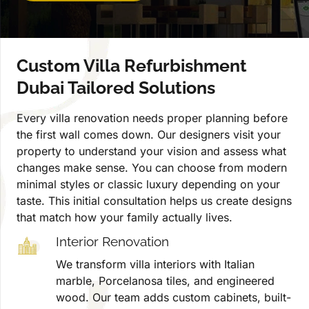
Custom Villa Refurbishment
Dubai Tailored Solutions
Every villa renovation needs proper planning before
the first wall comes down. Our designers visit your
property to understand your vision and assess what
changes make sense. You can choose from modern
minimal styles or classic luxury depending on your
taste. This initial consultation helps us create designs
that match how your family actually lives.
Interior Renovation
We transform villa interiors with Italian
marble, Porcelanosa tiles, and engineered
wood. Our team adds custom cabinets, built-