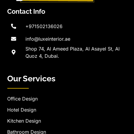
Contact Info
+971502136026
info@luxeinterior.ae
Shop 74, Al Ameed Plaza, Al Asayel St, Al
Quoz 4, Dubai.
Our Services
Office Design
Hotel Design
Kitchen Design
Bathroom Design