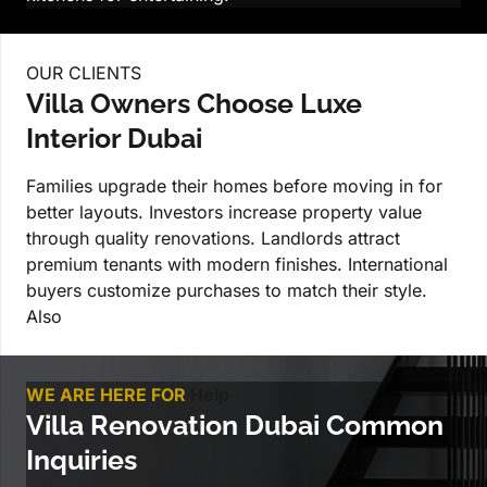
OUR CLIENTS
Villa Owners Choose Luxe
Interior Dubai
Families upgrade their homes before moving in for
better layouts. Investors increase property value
through quality renovations. Landlords attract
premium tenants with modern finishes. International
buyers customize purchases to match their style.
Also
WE ARE HERE FOR
Help
Villa Renovation Dubai Common
Inquiries