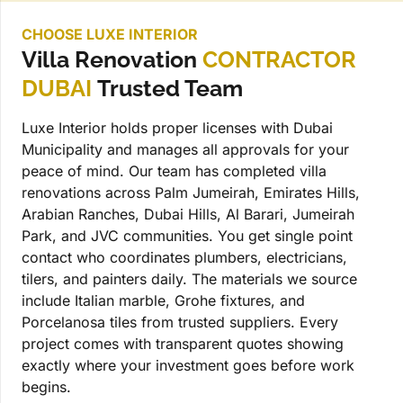
CHOOSE LUXE INTERIOR
Villa Renovation
CONTRACTOR
DUBAI
Trusted Team
Luxe Interior holds proper licenses with Dubai
Municipality and manages all approvals for your
peace of mind. Our team has completed villa
renovations across Palm Jumeirah, Emirates Hills,
Arabian Ranches, Dubai Hills, Al Barari, Jumeirah
Park, and JVC communities. You get single point
contact who coordinates plumbers, electricians,
tilers, and painters daily. The materials we source
include Italian marble, Grohe fixtures, and
Porcelanosa tiles from trusted suppliers. Every
project comes with transparent quotes showing
exactly where your investment goes before work
begins.