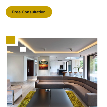
Free Consultation