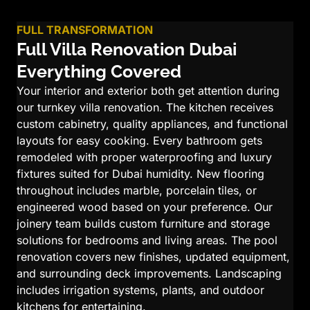
FULL TRANSFORMATION
Full Villa Renovation Dubai
Everything Covered
Your interior and exterior both get attention during
our turnkey villa renovation. The kitchen receives
custom cabinetry, quality appliances, and functional
layouts for easy cooking. Every bathroom gets
remodeled with proper waterproofing and luxury
fixtures suited for Dubai humidity. New flooring
throughout includes marble, porcelain tiles, or
engineered wood based on your preference. Our
joinery team builds custom furniture and storage
solutions for bedrooms and living areas. The pool
renovation covers new finishes, updated equipment,
and surrounding deck improvements. Landscaping
includes irrigation systems, plants, and outdoor
kitchens for entertaining.