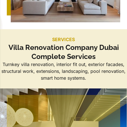
SERVICES
Villa Renovation Company Dubai
Complete Services
Turnkey villa renovation, interior fit out, exterior facades,
structural work, extensions, landscaping, pool renovation,
smart home systems.