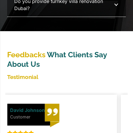
Do you provide turnkey villa renovation
Dubai?
Feedbacks
What Clients Say
About Us
Testimonial
David Johnson
Customer