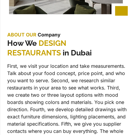
ABOUT OUR
Company
How We
DESIGN
RESTAURANTS
in Dubai
First, we visit your location and take measurements.
Talk about your food concept, price point, and who
you want to serve. Second, we research similar
restaurants in your area to see what works. Third,
we create two or three layout options with mood
boards showing colors and materials. You pick one
direction. Fourth, we develop detailed drawings with
exact furniture dimensions, lighting placements, and
material specifications. Fifth, we give you supplier
contacts where you can buy everything. The whole