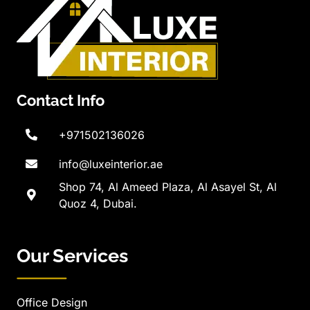
Contact Info
+971502136026
info@luxeinterior.ae
Shop 74, Al Ameed Plaza, Al Asayel St, Al
Quoz 4, Dubai.
Our Services
Office Design