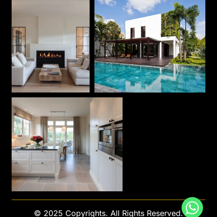
© 2025 Copyrights. All Rights Reserved.