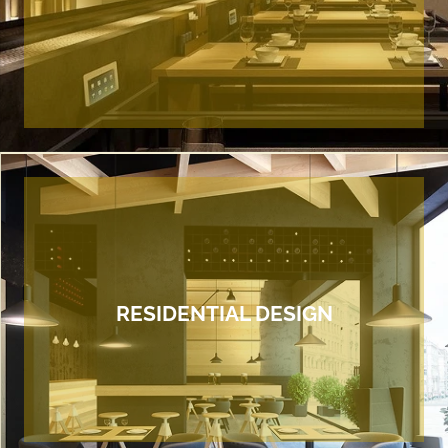
RESIDENTIAL DESIGN