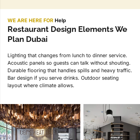
WE ARE HERE FOR
Help
Restaurant Design Elements We
Plan Dubai
Lighting that changes from lunch to dinner service.
Acoustic panels so guests can talk without shouting.
Durable flooring that handles spills and heavy traffic.
Bar design if you serve drinks. Outdoor seating
layout where climate allows.