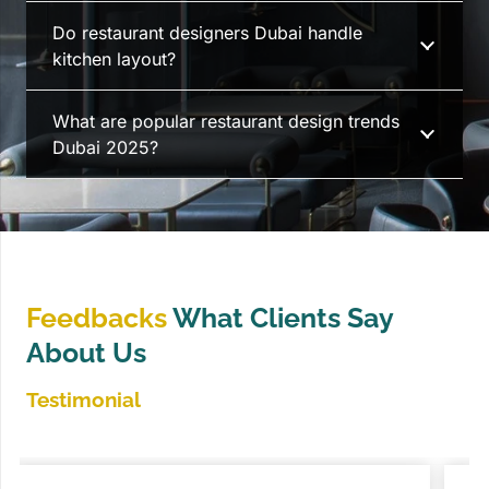
Do restaurant designers Dubai handle
kitchen layout?
What are popular restaurant design trends
Dubai 2025?
Feedbacks
What Clients Say
About Us
Testimonial