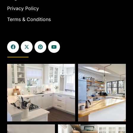
Privacy Policy
Terms & Conditions