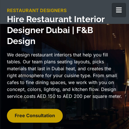
RESTAURANT DESIGNERS
Hire Restaurant Interior
Designer Dubai | F&B
Design
We design restaurant interiors that help you fill
tables. Our team plans seating layouts, picks
materials that last in Dubai heat, and creates the
right atmosphere for your cuisine type. From small
cafes to fine dining spaces, we work with you on
concept, colors, lighting, and kitchen flow. Design
service costs AED 150 to AED 200 per square meter.
Free Consultation