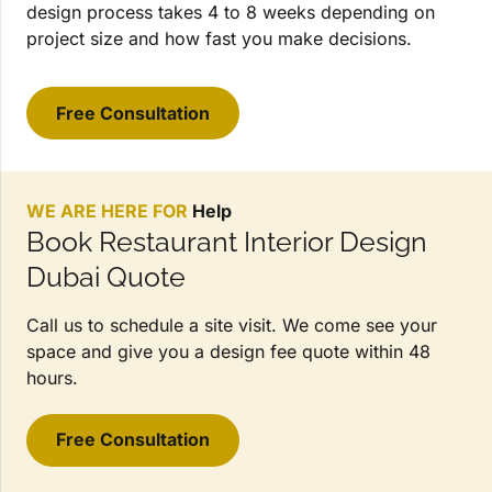
design process takes 4 to 8 weeks depending on
project size and how fast you make decisions.
Free Consultation
WE ARE HERE FOR
Help
Book Restaurant Interior Design
Dubai Quote
Call us to schedule a site visit. We come see your
space and give you a design fee quote within 48
hours.
Free Consultation