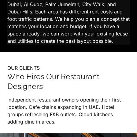
Dubai, Al Quoz, Palm Jumeirah, City Walk, and
Dubai Hills. Each area has different rent costs and
foot traffic patterns. We help you plan a concept that
matches your location and budget. If you have a
space already, we can work with your existing lease
and utilities to create the best layout possible.
OUR CLIENTS
Who Hires Our Restaurant
Designers
Independent restaurant owners opening their first
location. Cafe chains expanding in UAE. Hotel
groups refreshing F&B outlets. Cloud kitchens
adding dine in areas.