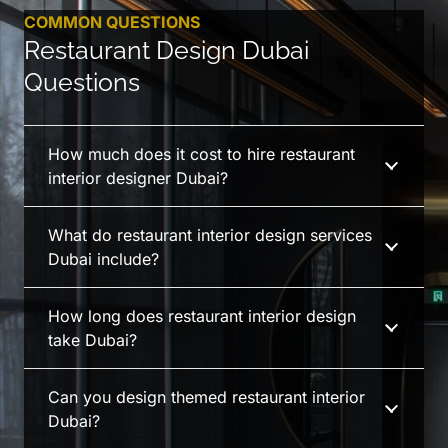
COMMON QUESTIONS
Restaurant Design Dubai
Questions
How much does it cost to hire restaurant
interior designer Dubai?
What do restaurant interior design services
Dubai include?
How long does restaurant interior design
take Dubai?
Can you design themed restaurant interior
Dubai?