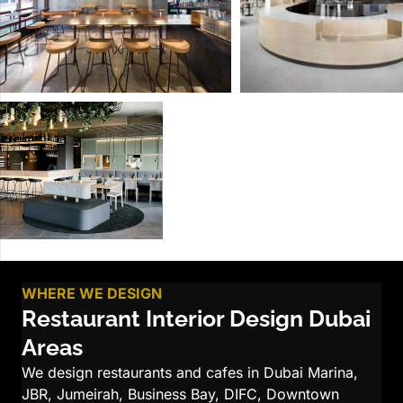
WHERE WE DESIGN
Restaurant Interior Design Dubai
Areas
We design restaurants and cafes in Dubai Marina,
JBR, Jumeirah, Business Bay, DIFC, Downtown