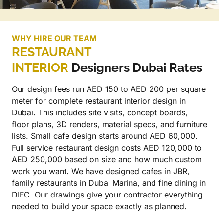
WHY HIRE OUR TEAM
RESTAURANT
INTERIOR
Designers Dubai Rates
Our design fees run AED 150 to AED 200 per square
meter for complete restaurant interior design in
Dubai. This includes site visits, concept boards,
floor plans, 3D renders, material specs, and furniture
lists. Small cafe design starts around AED 60,000.
Full service restaurant design costs AED 120,000 to
AED 250,000 based on size and how much custom
work you want. We have designed cafes in JBR,
family restaurants in Dubai Marina, and fine dining in
DIFC. Our drawings give your contractor everything
needed to build your space exactly as planned.