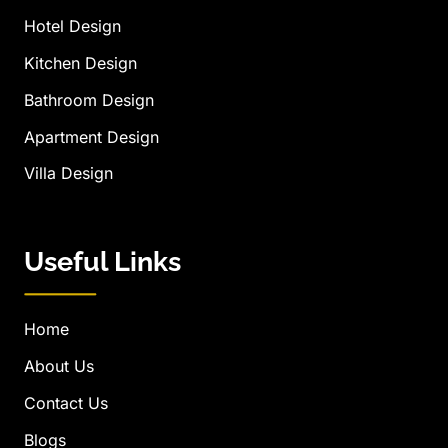
Hotel Design
Kitchen Design
Bathroom Design
Apartment Design
Villa Design
Useful Links
Home
About Us
Contact Us
Blogs