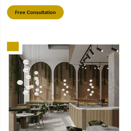
Free Consultation