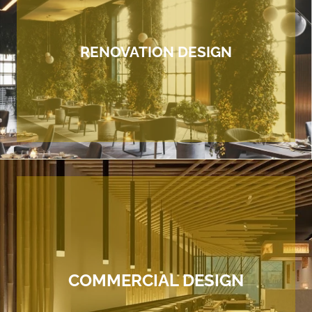
RENOVATION DESIGN
COMMERCIAL DESIGN