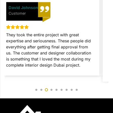
David Johnson
Customer
They took the entire project with great
T
expertise and seriousness. These people did
p
everything after getting final approval from
t
us. The customer and designer collaboration
c
is something that I loved the most during my
c
complete interior design Dubai project.
c
r