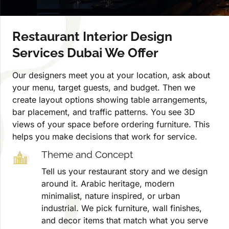
Restaurant Interior Design
Services Dubai We Offer
Our designers meet you at your location, ask about
your menu, target guests, and budget. Then we
create layout options showing table arrangements,
bar placement, and traffic patterns. You see 3D
views of your space before ordering furniture. This
helps you make decisions that work for service.
Theme and Concept
Tell us your restaurant story and we design
around it. Arabic heritage, modern
minimalist, nature inspired, or urban
industrial. We pick furniture, wall finishes,
and decor items that match what you serve