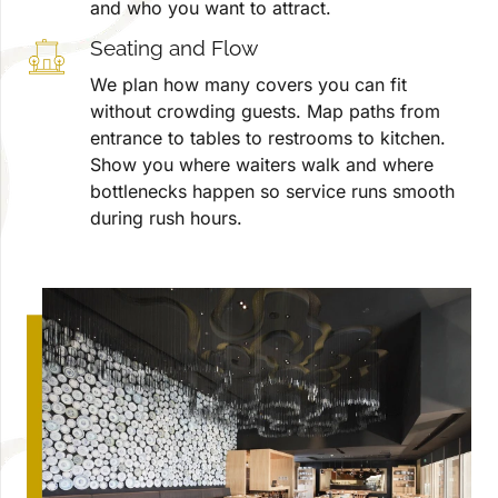
and who you want to attract.
Seating and Flow
We plan how many covers you can fit
without crowding guests. Map paths from
entrance to tables to restrooms to kitchen.
Show you where waiters walk and where
bottlenecks happen so service runs smooth
during rush hours.