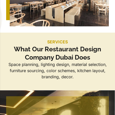
SERVICES
What Our Restaurant Design
Company Dubai Does
Space planning, lighting design, material selection,
furniture sourcing, color schemes, kitchen layout,
branding, decor.