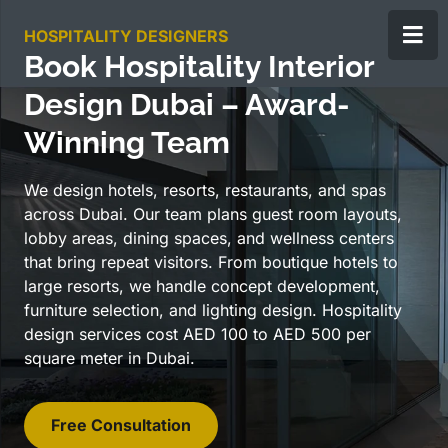
HOSPITALITY DESIGNERS
Book Hospitality Interior
Design Dubai – Award-
Winning Team
We design hotels, resorts, restaurants, and spas
across Dubai. Our team plans guest room layouts,
lobby areas, dining spaces, and wellness centers
that bring repeat visitors. From boutique hotels to
large resorts, we handle concept development,
furniture selection, and lighting design. Hospitality
design services cost AED 100 to AED 500 per
square meter in Dubai.
Free Consultation