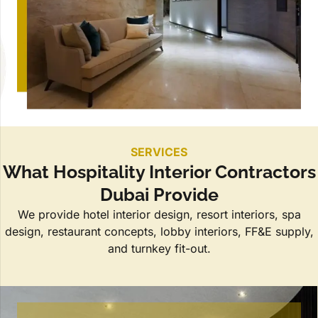
SERVICES
What Hospitality Interior Contractors
Dubai Provide
We provide hotel interior design, resort interiors, spa
design, restaurant concepts, lobby interiors, FF&E supply,
and turnkey fit-out.