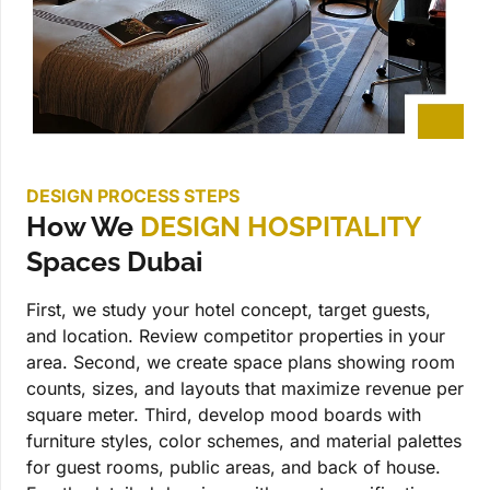
DESIGN PROCESS STEPS
How We
DESIGN HOSPITALITY
Spaces Dubai
First, we study your hotel concept, target guests,
and location. Review competitor properties in your
area. Second, we create space plans showing room
counts, sizes, and layouts that maximize revenue per
square meter. Third, develop mood boards with
furniture styles, color schemes, and material palettes
for guest rooms, public areas, and back of house.