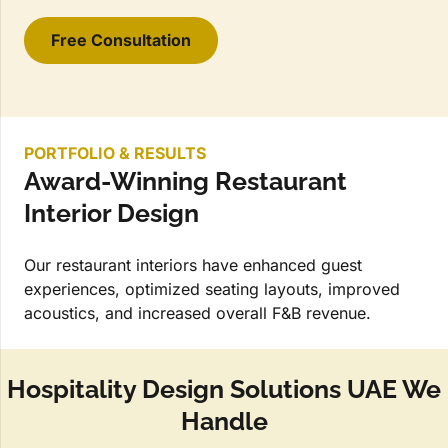
Free Consultation
PORTFOLIO & RESULTS
Award-Winning Restaurant
Interior Design
Our restaurant interiors have enhanced guest
experiences, optimized seating layouts, improved
acoustics, and increased overall F&B revenue.
Hospitality Design Solutions UAE We
Handle