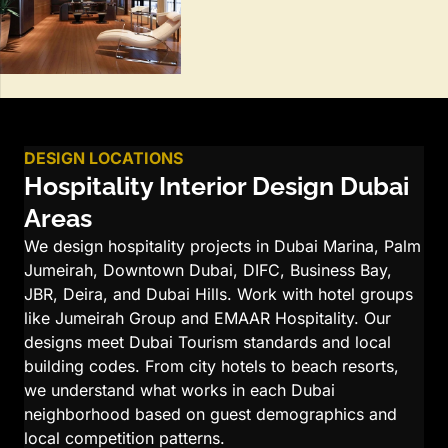
DESIGN LOCATIONS
Hospitality Interior Design Dubai
Areas
We design hospitality projects in Dubai Marina, Palm
Jumeirah, Downtown Dubai, DIFC, Business Bay,
JBR, Deira, and Dubai Hills. Work with hotel groups
like Jumeirah Group and EMAAR Hospitality. Our
designs meet Dubai Tourism standards and local
building codes. From city hotels to beach resorts,
we understand what works in each Dubai
neighborhood based on guest demographics and
local competition patterns.