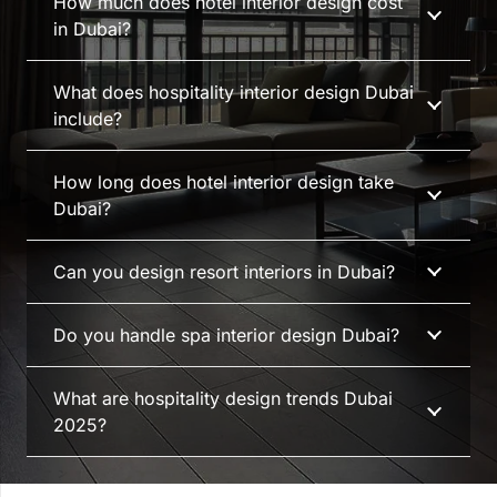
How much does hotel interior design cost
in Dubai?
What does hospitality interior design Dubai
include?
How long does hotel interior design take
Dubai?
Can you design resort interiors in Dubai?
Do you handle spa interior design Dubai?
What are hospitality design trends Dubai
2025?