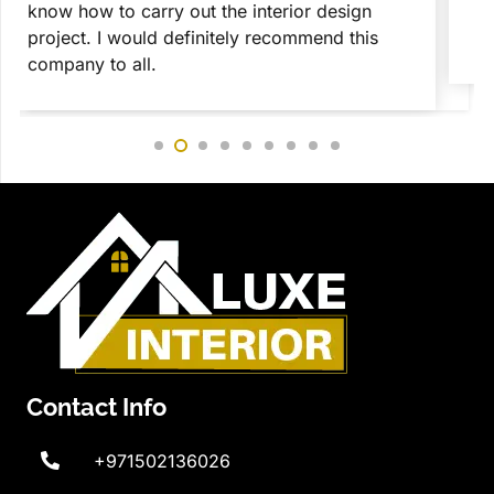
is something that I loved the most during my
c
complete interior design Dubai project.
c
r
Contact Info
+971502136026