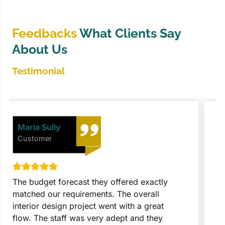
Feedbacks
What Clients Say
About Us
Testimonial
David Johnson
Customer
They took the entire project with great
T
expertise and seriousness. These people did
p
everything after getting final approval from
t
us. The customer and designer collaboration
c