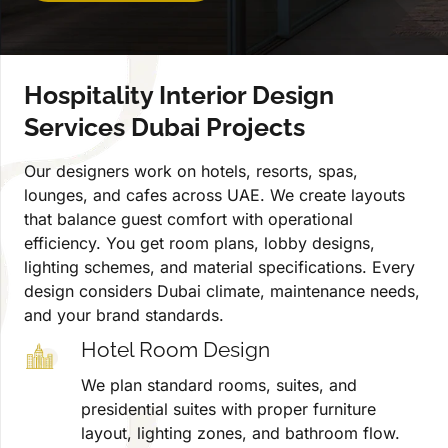
Hospitality Interior Design
Services Dubai Projects
Our designers work on hotels, resorts, spas,
lounges, and cafes across UAE. We create layouts
that balance guest comfort with operational
efficiency. You get room plans, lobby designs,
lighting schemes, and material specifications. Every
design considers Dubai climate, maintenance needs,
and your brand standards.
Hotel Room Design
We plan standard rooms, suites, and
presidential suites with proper furniture
layout, lighting zones, and bathroom flow.