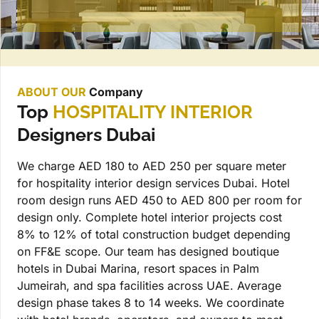
ABOUT OUR
Company
Top
HOSPITALITY INTERIOR
Designers Dubai
We charge AED 180 to AED 250 per square meter
for hospitality interior design services Dubai. Hotel
room design runs AED 450 to AED 800 per room for
design only. Complete hotel interior projects cost
8% to 12% of total construction budget depending
on FF&E scope. Our team has designed boutique
hotels in Dubai Marina, resort spaces in Palm
Jumeirah, and spa facilities across UAE. Average
design phase takes 8 to 14 weeks. We coordinate