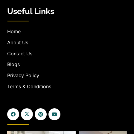
Useful Links
Home
About Us
Contact Us
Blogs
Privacy Policy
Terms & Conditions