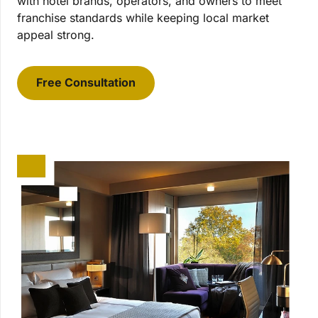
with hotel brands, operators, and owners to meet
franchise standards while keeping local market
appeal strong.
Free Consultation