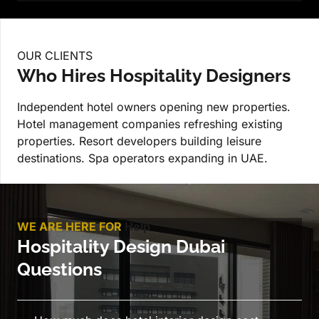
OUR CLIENTS
Who Hires Hospitality Designers
Independent hotel owners opening new properties.
Hotel management companies refreshing existing
properties. Resort developers building leisure
destinations. Spa operators expanding in UAE.
WE ARE HERE FOR
Help
Hospitality Design Dubai
Questions