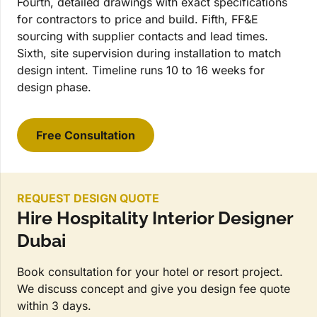
Fourth, detailed drawings with exact specifications
for contractors to price and build. Fifth, FF&E
sourcing with supplier contacts and lead times.
Sixth, site supervision during installation to match
design intent. Timeline runs 10 to 16 weeks for
design phase.
Free Consultation
REQUEST DESIGN QUOTE
Hire Hospitality Interior Designer
Dubai
Book consultation for your hotel or resort project.
We discuss concept and give you design fee quote
within 3 days.