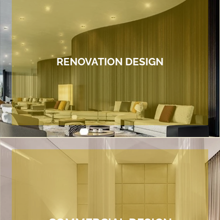
RENOVATION DESIGN