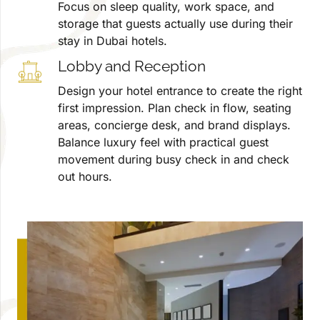
Focus on sleep quality, work space, and
storage that guests actually use during their
stay in Dubai hotels.
Lobby and Reception
Design your hotel entrance to create the right
first impression. Plan check in flow, seating
areas, concierge desk, and brand displays.
Balance luxury feel with practical guest
movement during busy check in and check
out hours.