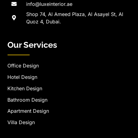
info@luxeinterior.ae
Shop 74, Al Ameed Plaza, Al Asayel St, Al
Quoz 4, Dubai.
Our Services
Office Design
Hotel Design
Kitchen Design
Bathroom Design
Apartment Design
Villa Design