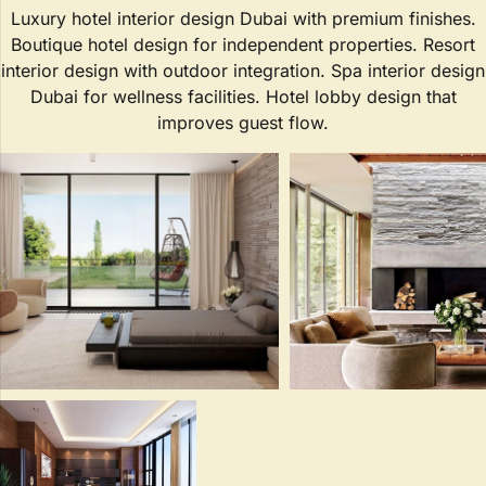
Luxury hotel interior design Dubai with premium finishes.
Boutique hotel design for independent properties. Resort
interior design with outdoor integration. Spa interior design
Dubai for wellness facilities. Hotel lobby design that
improves guest flow.