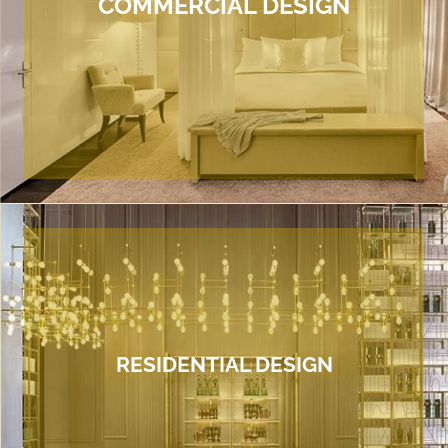
COMMERCIAL DESIGN
RESIDENTIAL DESIGN