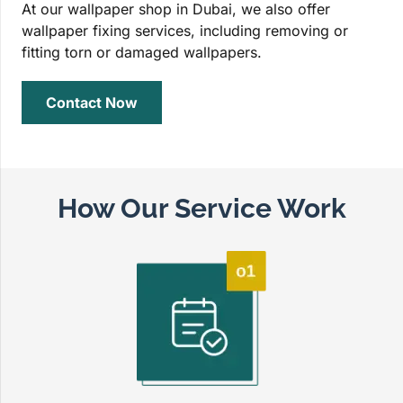
At our wallpaper shop in Dubai, we also offer
wallpaper fixing services, including removing or
fitting torn or damaged wallpapers.
Contact Now
How Our Service Work