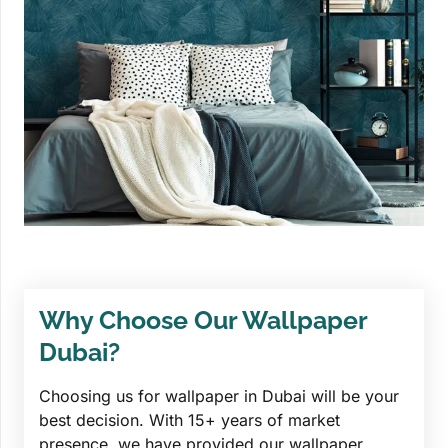
Why Choose Our Wallpaper
Dubai?
Choosing us for wallpaper in Dubai will be your
best decision. With 15+ years of market
presence, we have provided our wallpaper