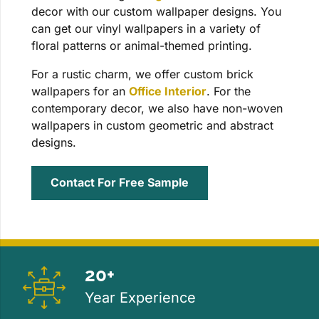
decor with our custom wallpaper designs. You
can get our vinyl wallpapers in a variety of
floral patterns or animal-themed printing.
For a rustic charm, we offer custom brick
wallpapers for an
Office Interior
. For the
contemporary decor, we also have non-woven
wallpapers in custom geometric and abstract
designs.
Contact For Free Sample
20+
Year Experience