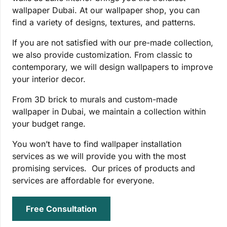
wallpaper Dubai. At our wallpaper shop, you can
find a variety of designs, textures, and patterns.
If you are not satisfied with our pre-made collection,
we also provide customization. From classic to
contemporary, we will design wallpapers to improve
your interior decor.
From 3D brick to murals and custom-made
wallpaper in Dubai, we maintain a collection within
your budget range.
You won’t have to find wallpaper installation
services as we will provide you with the most
promising services. Our prices of products and
services are affordable for everyone.
Free Consultation