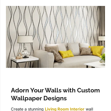
Adorn Your Walls with Custom
Wallpaper Designs
Create a stunning
Living Room Interior
wall