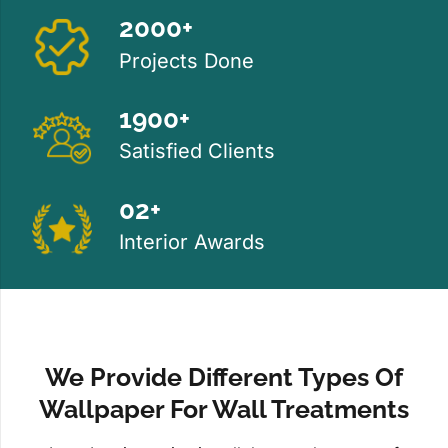
2000+
Projects Done
1900+
Satisfied Clients
02+
Interior Awards
We Provide Different Types Of
Wallpaper For Wall Treatments