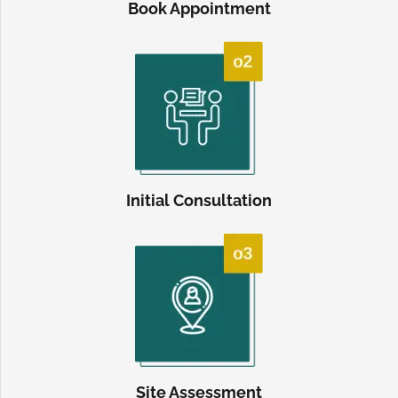
Book Appointment
Initial Consultation
Site Assessment