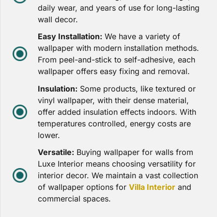
daily wear, and years of use for long-lasting
wall decor.
Easy Installation:
We have a variety of
wallpaper with modern installation methods.
From peel-and-stick to self-adhesive, each
wallpaper offers easy fixing and removal.
Insulation:
Some products, like textured or
vinyl wallpaper, with their dense material,
offer added insulation effects indoors. With
temperatures controlled, energy costs are
lower.
Versatile:
Buying wallpaper for walls from
Luxe Interior means choosing versatility for
interior decor. We maintain a vast collection
of wallpaper options for
Villa Interior
and
commercial spaces.