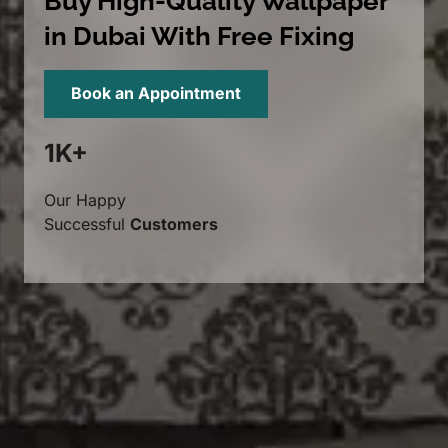
Buy High-Quality Wallpaper
in Dubai With Free Fixing
Book an Appointment
1K+
Our Happy
Successful
Customers