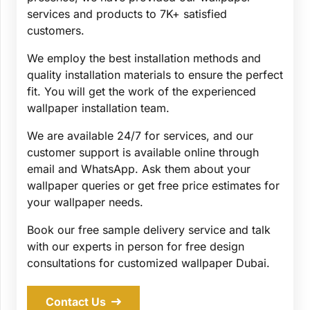
services and products to 7K+ satisfied
customers.
We employ the best installation methods and
quality installation materials to ensure the perfect
fit. You will get the work of the experienced
wallpaper installation team.
We are available 24/7 for services, and our
customer support is available online through
email and WhatsApp. Ask them about your
wallpaper queries or get free price estimates for
your wallpaper needs.
Book our free sample delivery service and talk
with our experts in person for free design
consultations for customized wallpaper Dubai.
Contact Us