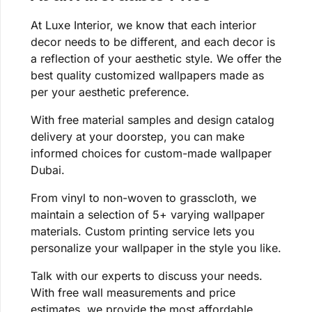
At Luxe Interior, we know that each interior
decor needs to be different, and each decor is
a reflection of your aesthetic style. We offer the
best quality customized wallpapers made as
per your aesthetic preference.
With free material samples and design catalog
delivery at your doorstep, you can make
informed choices for custom-made wallpaper
Dubai.
From vinyl to non-woven to grasscloth, we
maintain a selection of 5+ varying wallpaper
materials. Custom printing service lets you
personalize your wallpaper in the style you like.
Talk with our experts to discuss your needs.
With free wall measurements and price
estimates, we provide the most affordable