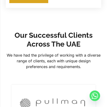
Our Successful Clients
Across The UAE
We have had the privilege of working with a diverse
range of clients, each with unique design
preferences and requirements.