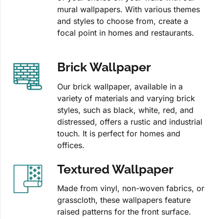
mural wallpapers. With various themes
and styles to choose from, create a
focal point in homes and restaurants.
Brick Wallpaper
Our brick wallpaper, available in a
variety of materials and varying brick
styles, such as black, white, red, and
distressed, offers a rustic and industrial
touch. It is perfect for homes and
offices.
Textured Wallpaper
Made from vinyl, non-woven fabrics, or
grasscloth, these wallpapers feature
raised patterns for the front surface.