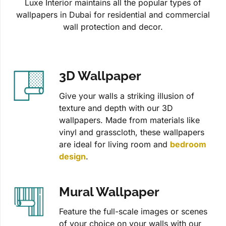
Luxe Interior maintains all the popular types of
wallpapers in Dubai for residential and commercial
wall protection and decor.
3D Wallpaper
Give your walls a striking illusion of
texture and depth with our 3D
wallpapers. Made from materials like
vinyl and grasscloth, these wallpapers
are ideal for living room and
bedroom
design
.
Mural Wallpaper
Feature the full-scale images or scenes
of your choice on your walls with our