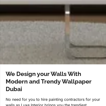
We Design your Walls With
Modern and Trendy Wallpaper
Dubai
No need for you to hire painting contractors for your
walls as Luxe Interior brings you the trendiest