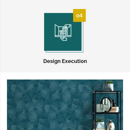
Design Execution