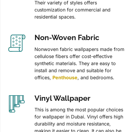
Their variety of styles offers
customization for commercial and
residential spaces.
Non-Woven Fabric
Nonwoven fabric wallpapers made from
cellulose fibers offer cost-effective
synthetic materials. They are easy to
install and remove and suitable for
offices,
Penthouse
, and bedrooms.
Vinyl Wallpaper
This is among the most popular choices
for wallpaper in Dubai. Vinyl offers high
durability and moisture resistance,
making it easier to clean. It can also be