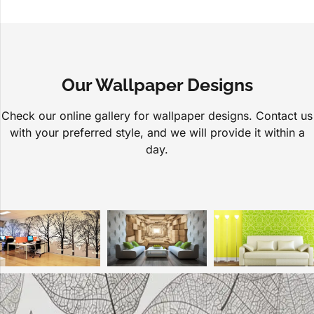
Our Wallpaper Designs
Check our online gallery for wallpaper designs. Contact us
with your preferred style, and we will provide it within a
day.