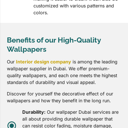
customized with various patterns and
colors.
Benefits of our High-Quality
Wallpapers
Our
Interior design company
is among the leading
wallpaper supplier in Dubai. We offer premium-
quality wallpapers, and each one meets the highest
standards of durability and visual appeal.
Discover for yourself the decorative effect of our
wallpapers and how they benefit in the long run.
Durability:
Our wallpaper Dubai services are
all about providing durable wallpaper that
can resist color fading, moisture damage,