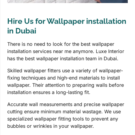
Hire Us for Wallpaper installation
in Dubai
There is no need to look for the best wallpaper
installation services near me anymore. Luxe Interior
has the best wallpaper installation team in Dubai.
Skilled wallpaper fitters use a variety of wallpaper-
fixing techniques and high-end materials to install
wallpaper. Their attention to preparing walls before
installation ensures a long-lasting fit.
Accurate wall measurements and precise wallpaper
cutting ensure minimum material wastage. We use
specialized wallpaper fitting tools to prevent any
bubbles or wrinkles in your wallpaper.