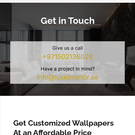
Get in Touch
Give us a call
+971502136026
Have a project in mind?
info@luxeinterior.ae
Get Customized Wallpapers
At an Affordable Price