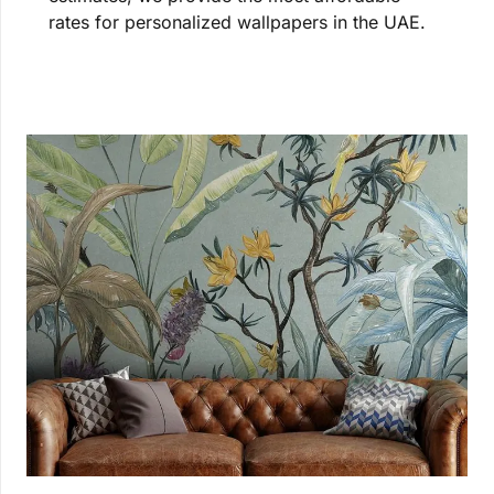
rates for personalized wallpapers in the UAE.