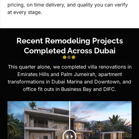
pricing, on time delivery, and quality you can verify
at every stage.
Recent Remodeling Projects
Completed Across Dubai
This quarter alone, we completed villa renovations in
Emirates Hills and Palm Jumeirah, apartment
transformations in Dubai Marina and Downtown, and
office fit outs in Business Bay and DIFC.