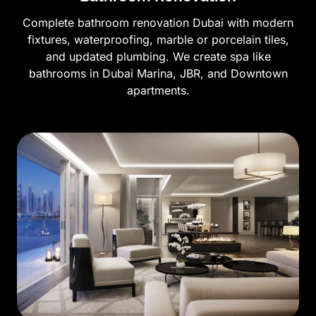
Complete bathroom renovation Dubai with modern
fixtures, waterproofing, marble or porcelain tiles,
and updated plumbing. We create spa like
bathrooms in Dubai Marina, JBR, and Downtown
apartments.