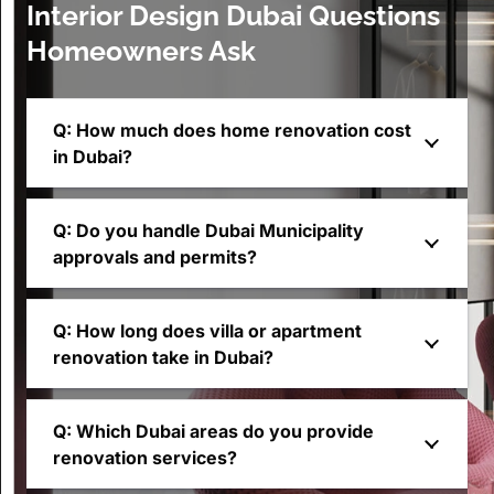
Interior Design Dubai Questions
Homeowners Ask
Q: How much does home renovation cost
in Dubai?
Q: Do you handle Dubai Municipality
approvals and permits?
Q: How long does villa or apartment
renovation take in Dubai?
Q: Which Dubai areas do you provide
renovation services?