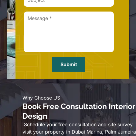
Submit
Why Choose US
Book Free Consultation Interior
Design
Schedule your free consultation and site survey.
visit your property in Dubai Marina, Palm Jumeira