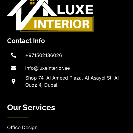
Contact Info
+971502136026
info@luxeinterior.ae
Shop 74, Al Ameed Plaza, Al Asayel St, Al
Quoz 4, Dubai.
Our Services
Office Design