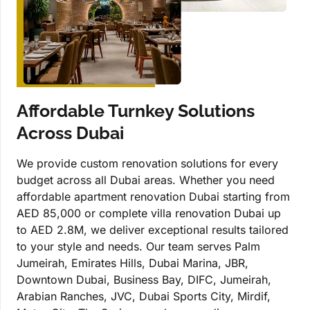
Affordable Turnkey Solutions
Across Dubai
We provide custom renovation solutions for every
budget across all Dubai areas. Whether you need
affordable apartment renovation Dubai starting from
AED 85,000 or complete villa renovation Dubai up
to AED 2.8M, we deliver exceptional results tailored
to your style and needs. Our team serves Palm
Jumeirah, Emirates Hills, Dubai Marina, JBR,
Downtown Dubai, Business Bay, DIFC, Jumeirah,
Arabian Ranches, JVC, Dubai Sports City, Mirdif,