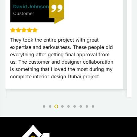
David Johnson
Customer
They took the entire project with great
T
expertise and seriousness. These people did
p
everything after getting final approval from
t
us. The customer and designer collaboration
c
is something that I loved the most during my
c
complete interior design Dubai project.
c
r