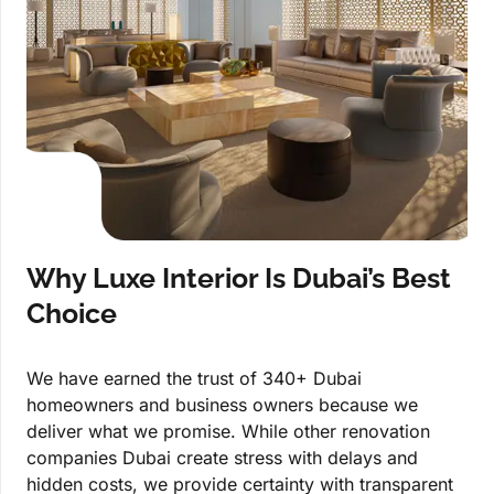
Why Luxe Interior Is Dubai’s Best
Choice
We have earned the trust of 340+ Dubai
homeowners and business owners because we
deliver what we promise. While other renovation
companies Dubai create stress with delays and
hidden costs, we provide certainty with transparent