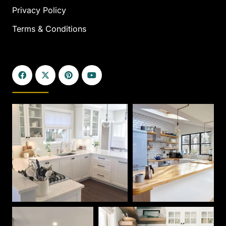
Privacy Policy
Terms & Conditions