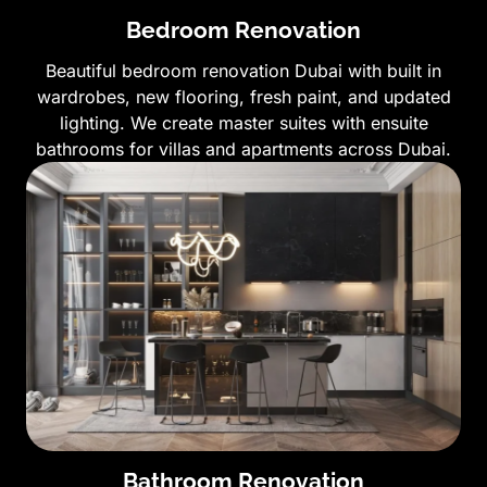
Bedroom Renovation
Beautiful bedroom renovation Dubai with built in
wardrobes, new flooring, fresh paint, and updated
lighting. We create master suites with ensuite
bathrooms for villas and apartments across Dubai.
Bathroom Renovation