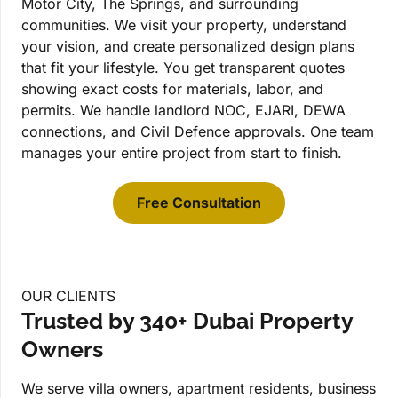
Motor City, The Springs, and surrounding
communities. We visit your property, understand
your vision, and create personalized design plans
that fit your lifestyle. You get transparent quotes
showing exact costs for materials, labor, and
permits. We handle landlord NOC, EJARI, DEWA
connections, and Civil Defence approvals. One team
manages your entire project from start to finish.
Free Consultation
OUR CLIENTS
Trusted by 340+ Dubai Property
Owners
We serve villa owners, apartment residents, business