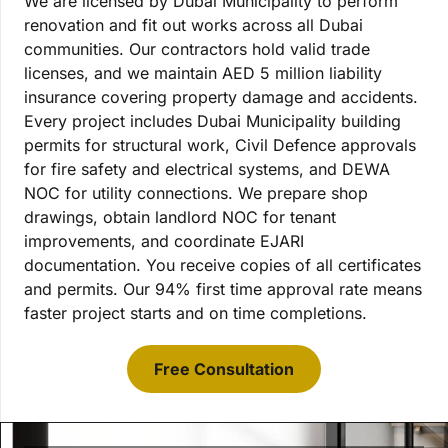
We are licensed by Dubai Municipality to perform
renovation and fit out works across all Dubai
communities. Our contractors hold valid trade
licenses, and we maintain AED 5 million liability
insurance covering property damage and accidents.
Every project includes Dubai Municipality building
permits for structural work, Civil Defence approvals
for fire safety and electrical systems, and DEWA
NOC for utility connections. We prepare shop
drawings, obtain landlord NOC for tenant
improvements, and coordinate EJARI
documentation. You receive copies of all certificates
and permits. Our 94% first time approval rate means
faster project starts and on time completions.
Free Consultation