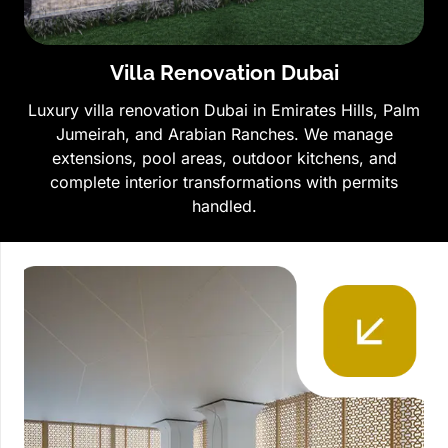
Villa Renovation Dubai
Luxury villa renovation Dubai in Emirates Hills, Palm
Jumeirah, and Arabian Ranches. We manage
extensions, pool areas, outdoor kitchens, and
complete interior transformations with permits
handled.