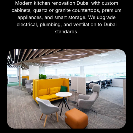
Modern kitchen renovation Dubai with custom
cabinets, quartz or granite countertops, premium
appliances, and smart storage. We upgrade
electrical, plumbing, and ventilation to Dubai
standards.