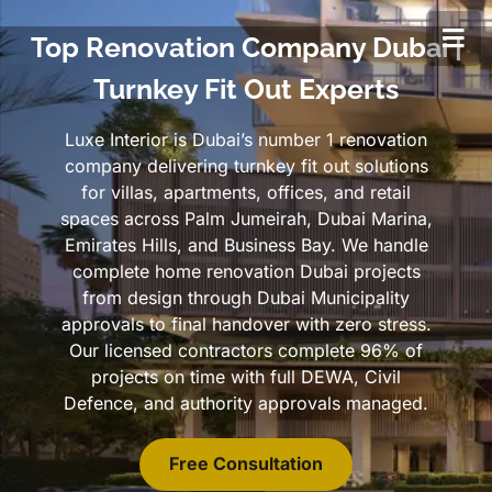
Top Renovation Company Dubai |
Turnkey Fit Out Experts
Luxe Interior is Dubai’s number 1 renovation
company delivering turnkey fit out solutions
for villas, apartments, offices, and retail
spaces across Palm Jumeirah, Dubai Marina,
Emirates Hills, and Business Bay. We handle
complete home renovation Dubai projects
from design through Dubai Municipality
approvals to final handover with zero stress.
Our licensed contractors complete 96% of
projects on time with full DEWA, Civil
Defence, and authority approvals managed.
Free Consultation