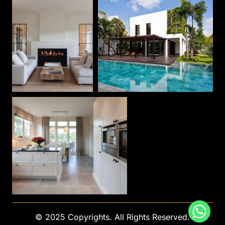
© 2025 Copyrights. All Rights Reserved.