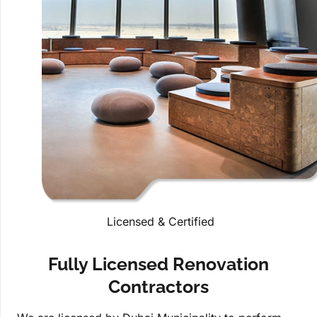
Licensed & Certified
Fully Licensed Renovation
Contractors