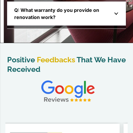
Q: What warranty do you provide on
renovation work?
Positive
Feedbacks
That We Have
Received