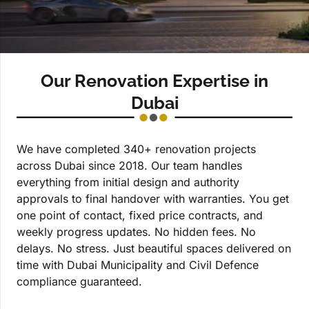
Our Renovation Expertise in
Dubai
We have completed 340+ renovation projects
across Dubai since 2018. Our team handles
everything from initial design and authority
approvals to final handover with warranties. You get
one point of contact, fixed price contracts, and
weekly progress updates. No hidden fees. No
delays. No stress. Just beautiful spaces delivered on
time with Dubai Municipality and Civil Defence
compliance guaranteed.