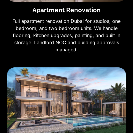
Apartment Renovation
Full apartment renovation Dubai for studios, one
bedroom, and two bedroom units. We handle
flooring, kitchen upgrades, painting, and built in
storage. Landlord NOC and building approvals
managed.