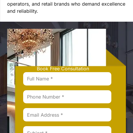
operators, and retail brands who demand excellence
and reliability.
Book Free Consultation