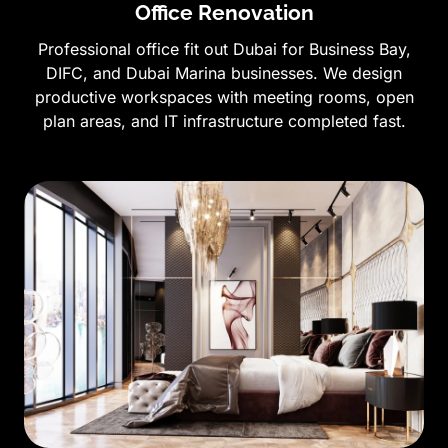
Office Renovation
Professional office fit out Dubai for Business Bay,
DIFC, and Dubai Marina businesses. We design
productive workspaces with meeting rooms, open
plan areas, and IT infrastructure completed fast.