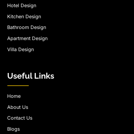
Hotel Design
Kitchen Design
Bathroom Design
Apartment Design
Villa Design
Useful Links
Home
About Us
Contact Us
Blogs