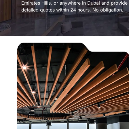
Emirates Hills, or anywhere in Dubai and provide
detailed quotes within 24 hours. No obligation.