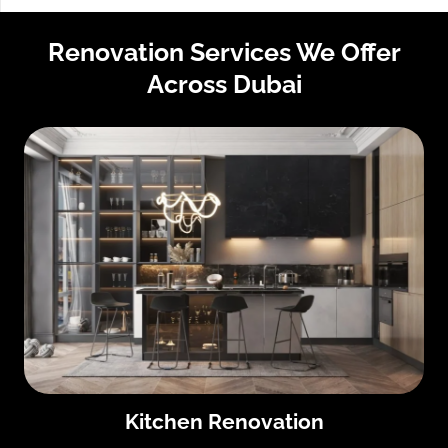
Renovation Services We Offer
Across Dubai
Kitchen Renovation