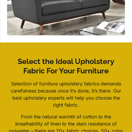
Select the Ideal Upholstery
Fabric For Your Furniture
Selection of furniture upholstery fabrics demands
carefulness because once it’s done, it’s there. Our
best upholstery experts will help you choose the
right fabric.
From the natural warmth of cotton to the
breathability of linen to the stain resistance of
polyester – there are 20+ fabric choices. 50+ color