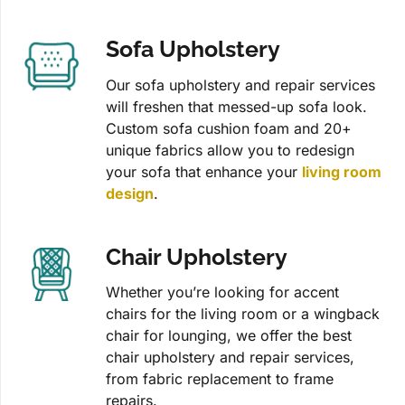
Sofa Upholstery
Our sofa upholstery and repair services
will freshen that messed-up sofa look.
Custom sofa cushion foam and 20+
unique fabrics allow you to redesign
your sofa that enhance your
living room
design
.
Chair Upholstery
Whether you’re looking for accent
chairs for the living room or a wingback
chair for lounging, we offer the best
chair upholstery and repair services,
from fabric replacement to frame
repairs.