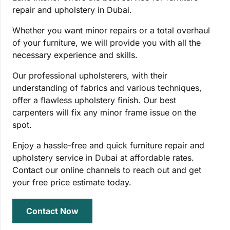
repair and upholstery in Dubai.
Whether you want minor repairs or a total overhaul
of your furniture, we will provide you with all the
necessary experience and skills.
Our professional upholsterers, with their
understanding of fabrics and various techniques,
offer a flawless upholstery finish. Our best
carpenters will fix any minor frame issue on the
spot.
Enjoy a hassle-free and quick furniture repair and
upholstery service in Dubai at affordable rates.
Contact our online channels to reach out and get
your free price estimate today.
Contact Now