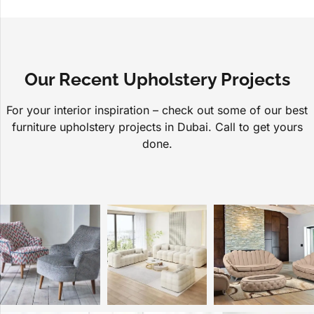
Our Recent Upholstery Projects
For your interior inspiration – check out some of our best
furniture upholstery projects in Dubai. Call to get yours
done.