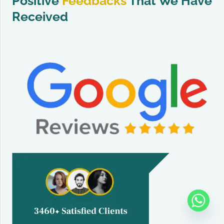
Positive
Feedbacks
That We Have
Received