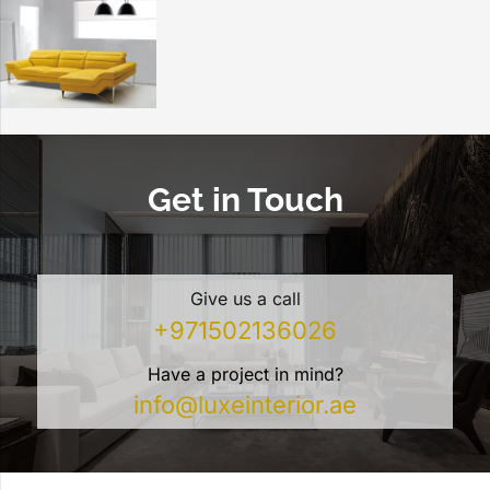
Get in Touch
Give us a call
+971502136026
Have a project in mind?
info@luxeinterior.ae