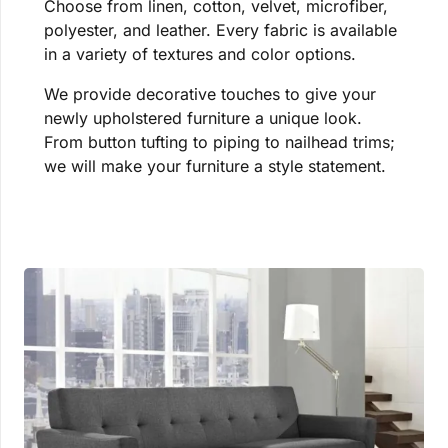
Choose from linen, cotton, velvet, microfiber,
polyester, and leather. Every fabric is available
in a variety of textures and color options.
We provide decorative touches to give your
newly upholstered furniture a unique look.
From button tufting to piping to nailhead trims;
we will make your furniture a style statement.