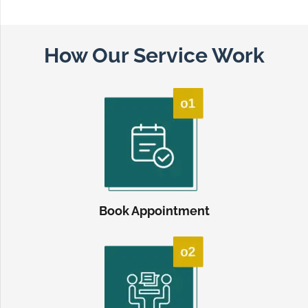
How Our Service Work
Book Appointment