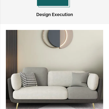
Design Execution