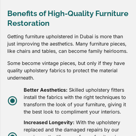
Benefits of High-Quality Furniture
Restoration
Getting furniture upholstered in Dubai is more than
just improving the aesthetics. Many furniture pieces,
like chairs and tables, can become family heirlooms.
Some become vintage pieces, but only if they have
quality upholstery fabrics to protect the material
underneath.
Better Aesthetics:
Skilled upholstery fitters
install the fabrics with the right techniques to
transform the look of your furniture, giving it
the best look to compliment your interiors.
Increased Longevity:
With the upholstery
replaced and the damaged repairs by our