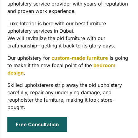
upholstery service provider with years of reputation
and proven work experience.
Luxe Interior is here with our best furniture
upholstery services in Dubai.
We will revitalize the old furniture with our
craftmanship– getting it back to its glory days.
Our upholstery for
custom-made furniture
is going
to make it the new focal point of the
bedroom
design
.
Skilled upholsterers strip away the old upholstery
carefully, repair any underlying damage, and
reupholster the furniture, making it look store-
bought.
Free Consultation