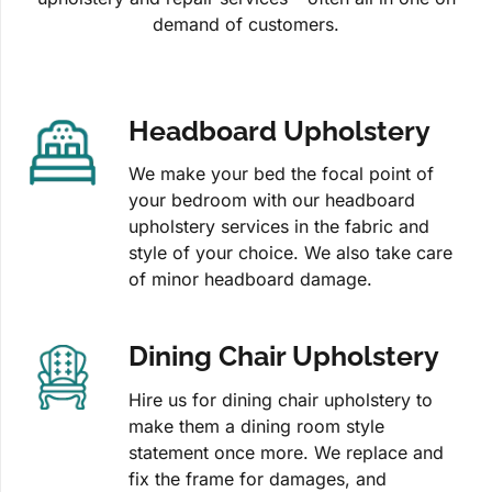
demand of customers.
Headboard Upholstery
We make your bed the focal point of
your bedroom with our headboard
upholstery services in the fabric and
style of your choice. We also take care
of minor headboard damage.
Dining Chair Upholstery
Hire us for dining chair upholstery to
make them a dining room style
statement once more. We replace and
fix the frame for damages, and