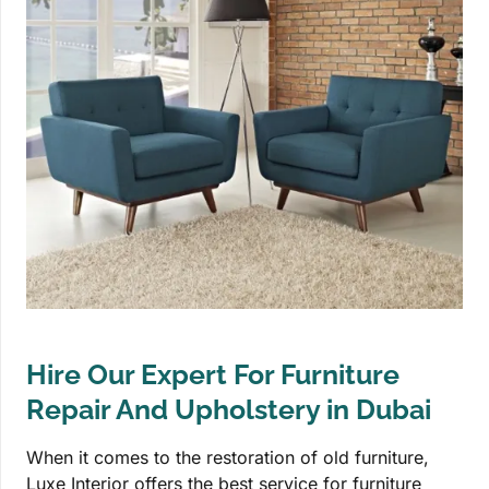
Hire Our Expert For Furniture
Repair And Upholstery in Dubai
When it comes to the restoration of old furniture,
Luxe Interior offers the best service for furniture