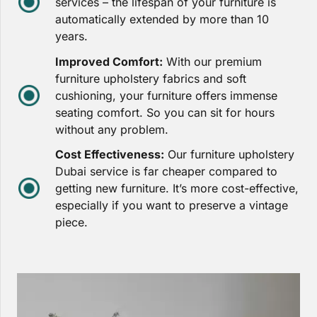
services – the lifespan of your furniture is
automatically extended by more than 10
years.
Improved Comfort:
With our premium
furniture upholstery fabrics and soft
cushioning, your furniture offers immense
seating comfort. So you can sit for hours
without any problem.
Cost Effectiveness:
Our furniture upholstery
Dubai service is far cheaper compared to
getting new furniture. It’s more cost-effective,
especially if you want to preserve a vintage
piece.