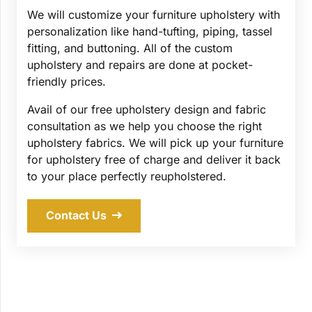
We will customize your furniture upholstery with
personalization like hand-tufting, piping, tassel
fitting, and buttoning. All of the custom
upholstery and repairs are done at pocket-
friendly prices.
Avail of our free upholstery design and fabric
consultation as we help you choose the right
upholstery fabrics. We will pick up your furniture
for upholstery free of charge and deliver it back
to your place perfectly reupholstered.
Contact Us