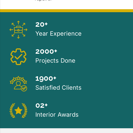
20+
Year Experience
2000+
Projects Done
1900+
Satisfied Clients
02+
Interior Awards