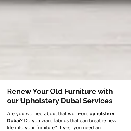
Renew Your Old Furniture with
our Upholstery Dubai Services
Are you worried about that worn-out
upholstery
Dubai
? Do you want fabrics that can breathe new
life into your furniture? If yes, you need an