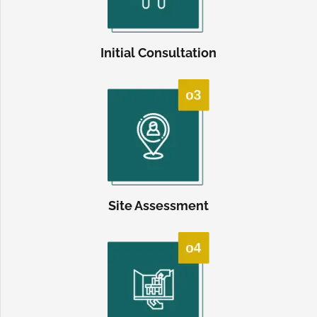
Initial Consultation
Site Assessment