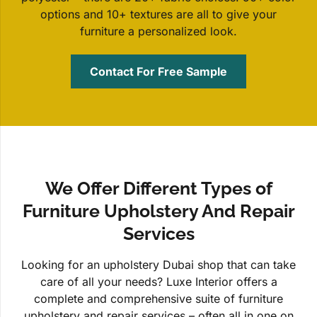
options and 10+ textures are all to give your
furniture a personalized look.
Contact For Free Sample
We Offer Different Types of
Furniture Upholstery And Repair
Services
Looking for an upholstery Dubai shop that can take
care of all your needs? Luxe Interior offers a
complete and comprehensive suite of furniture
upholstery and repair services – often all in one on