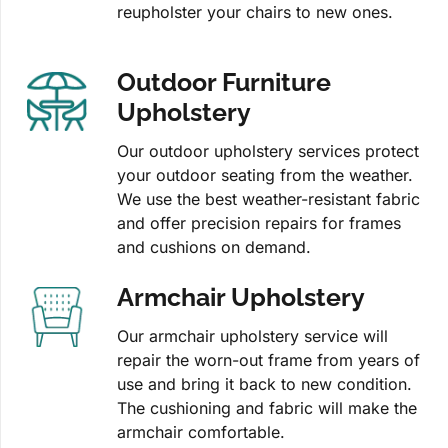
reupholster your chairs to new ones.
Outdoor Furniture
Upholstery
Our outdoor upholstery services protect
your outdoor seating from the weather.
We use the best weather-resistant fabric
and offer precision repairs for frames
and cushions on demand.
Armchair Upholstery
Our armchair upholstery service will
repair the worn-out frame from years of
use and bring it back to new condition.
The cushioning and fabric will make the
armchair comfortable.