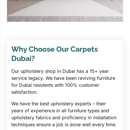
Why Choose Our Carpets
Dubai?
Our upholstery shop in Dubai has a 15+ year
service legacy. We have been reviving furniture
for Dubai residents with 100% customer
satisfaction.
We have the best upholstery experts – their
years of experience in all furniture types and
upholstery fabrics and proficiency in installation
techniques ensure a job is done well every time.