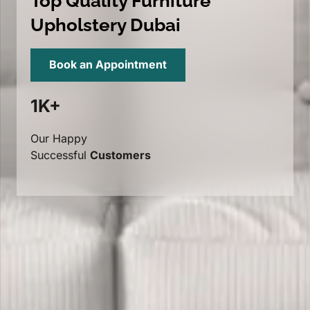
Top Quality Furniture
Upholstery Dubai
Book an Appointment
1K+
Our Happy
Successful
Customers