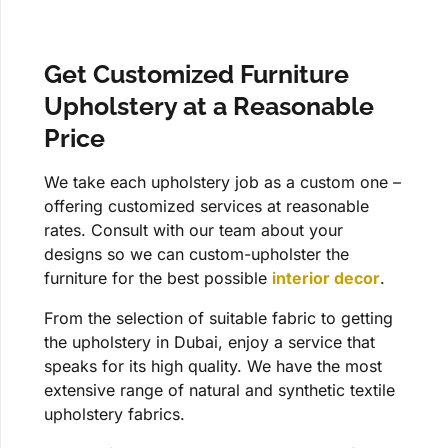
Get Customized Furniture
Upholstery at a Reasonable
Price
We take each upholstery job as a custom one –
offering customized services at reasonable
rates. Consult with our team about your
designs so we can custom-upholster the
furniture for the best possible
interior decor
.
From the selection of suitable fabric to getting
the upholstery in Dubai, enjoy a service that
speaks for its high quality. We have the most
extensive range of natural and synthetic textile
upholstery fabrics.