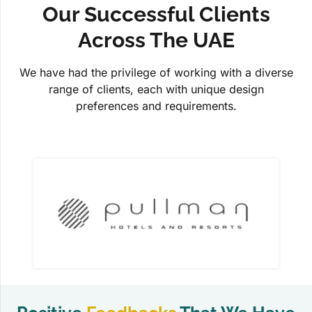
Our Successful Clients
Across The UAE
We have had the privilege of working with a diverse
range of clients, each with unique design
preferences and requirements.