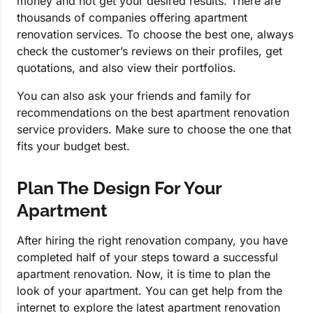
money and not get your desired results. There are
thousands of companies offering apartment
renovation services. To choose the best one, always
check the customer’s reviews on their profiles, get
quotations, and also view their portfolios.
You can also ask your friends and family for
recommendations on the best apartment renovation
service providers. Make sure to choose the one that
fits your budget best.
Plan The Design For Your
Apartment
After hiring the right renovation company, you have
completed half of your steps toward a successful
apartment renovation. Now, it is time to plan the
look of your apartment. You can get help from the
internet to explore the latest apartment renovation