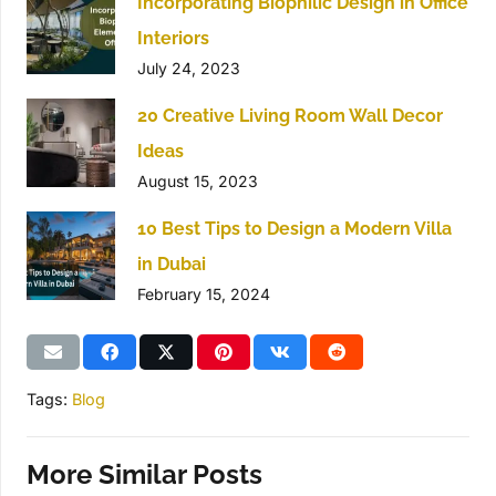
Incorporating Biophilic Design in Office
Interiors
July 24, 2023
20 Creative Living Room Wall Decor
Ideas
August 15, 2023
10 Best Tips to Design a Modern Villa
in Dubai
February 15, 2024
Tags:
Blog
More Similar Posts