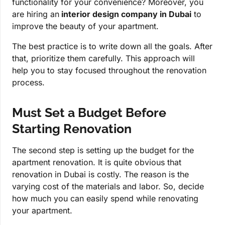
functionality for your convenience? Moreover, you
are hiring an
interior design company in Dubai
to
improve the beauty of your apartment.
The best practice is to write down all the goals. After
that, prioritize them carefully. This approach will
help you to stay focused throughout the renovation
process.
Must Set a Budget Before
Starting Renovation
The second step is setting up the budget for the
apartment renovation. It is quite obvious that
renovation in Dubai is costly. The reason is the
varying cost of the materials and labor. So, decide
how much you can easily spend while renovating
your apartment.