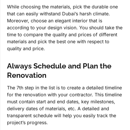
While choosing the materials, pick the durable one
that can easily withstand Dubai’s harsh climate.
Moreover, choose an elegant interior that is
according to your design vision. You should take the
time to compare the quality and prices of different
materials and pick the best one with respect to
quality and price.
Always Schedule and Plan the
Renovation
The 7th step in the list is to create a detailed timeline
for the renovation with your contractor. This timeline
must contain start and end dates, key milestones,
delivery dates of materials, etc. A detailed and
transparent schedule will help you easily track the
project’s progress.