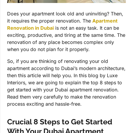
Does your apartment look old and uninviting? Then,
it requires the proper renovation. The
Apartment
Renovation in Dubai
is not an easy task. It can be
exciting, productive, and tiring at the same time. The
renovation of any place becomes complex only
when you do not plan for it properly.
So, if you are thinking of renovating your old
apartment according to Dubai’s modern architecture,
then this article will help you. In this blog by Luxe
Interiors, we are going to explain the top 8 steps to
get started with your Dubai apartment renovation.
Read them very carefully to make the renovation
process exciting and hassle-free.
Crucial 8 Steps to Get Started
With Your Dubai Apartment