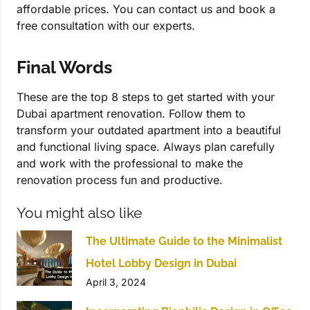
affordable prices. You can contact us and book a
free consultation with our experts.
Final Words
These are the top 8 steps to get started with your
Dubai apartment renovation. Follow them to
transform your outdated apartment into a beautiful
and functional living space. Always plan carefully
and work with the professional to make the
renovation process fun and productive.
You might also like
The Ultimate Guide to the Minimalist
Hotel Lobby Design in Dubai
April 3, 2024