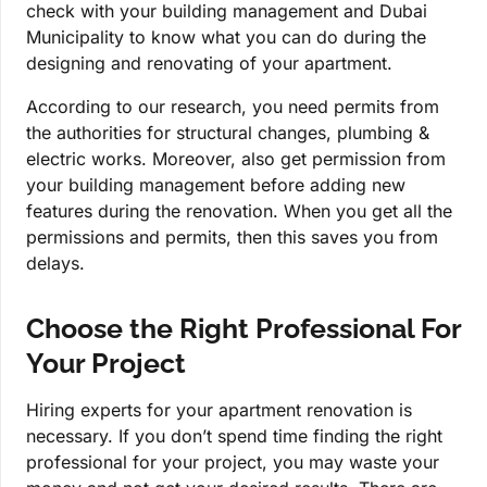
check with your building management and Dubai
Municipality to know what you can do during the
designing and renovating of your apartment.
According to our research, you need permits from
the authorities for structural changes, plumbing &
electric works. Moreover, also get permission from
your building management before adding new
features during the renovation. When you get all the
permissions and permits, then this saves you from
delays.
Choose the Right Professional For
Your Project
Hiring experts for your apartment renovation is
necessary. If you don’t spend time finding the right
professional for your project, you may waste your