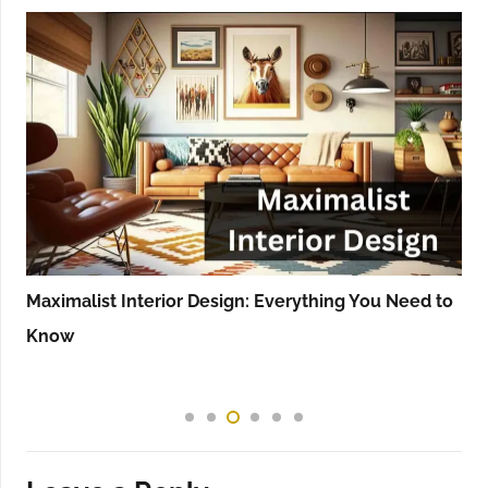
Maximalist Interior Design: Everything You Need to
Know