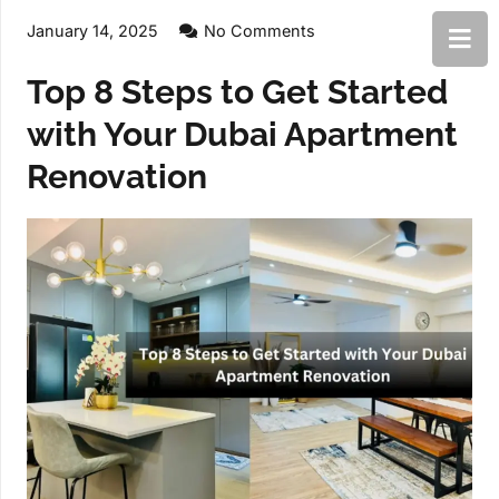
January 14, 2025
No Comments
Top 8 Steps to Get Started
with Your Dubai Apartment
Renovation