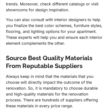
trends. Moreover, check different catalogs or visit
showrooms for design inspiration.
You can also consult with interior designers to help
you finalize the best color schemes, furniture styles,
flooring, and lighting options for your apartment.
These experts will help you and ensure each interior
element complements the other.
Source Best Quality Materials
From Reputable Suppliers
Always keep in mind that the materials that you
choose will directly impact the outcome of the
renovation. So, it is mandatory to choose durable
and high-quality materials for the renovation
process. There are hundreds of suppliers offering
these materials in every price range.