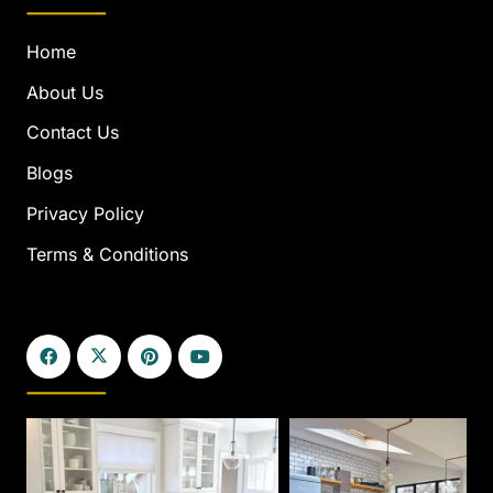
Home
About Us
Contact Us
Blogs
Privacy Policy
Terms & Conditions