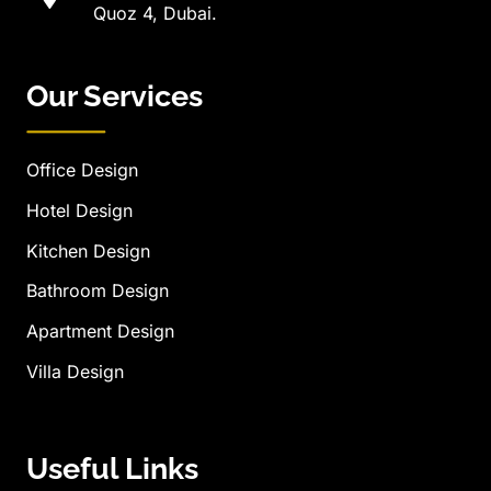
Quoz 4, Dubai.
Our Services
Office Design
Hotel Design
Kitchen Design
Bathroom Design
Apartment Design
Villa Design
Useful Links