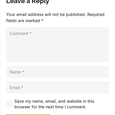
Leave a Reply
Your email address will not be published.
Required
fields are marked
*
Save my name, email, and website in this
browser for the next time I comment.