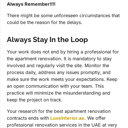
Always Remember!!!!
There might be some unforeseen circumstances that
could be the reason for the delays.
Always Stay In the Loop
Your work does not end by hiring a professional for
the apartment renovation. It is mandatory to stay
involved and regularly visit the site. Monitor the
process daily, address any issues promptly, and
make sure the work meets your expectations. Keep
an open communication with your team. This
practice will minimize the misunderstanding and
keep the project on track.
Your research for the best apartment renovation
contracts ends with
Luxeinterior.ae
. We offer
professional renovation services in the UAE at very