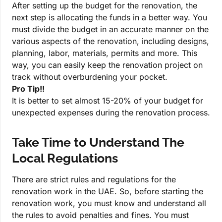
After setting up the budget for the renovation, the
next step is allocating the funds in a better way. You
must divide the budget in an accurate manner on the
various aspects of the renovation, including designs,
planning, labor, materials, permits and more. This
way, you can easily keep the renovation project on
track without overburdening your pocket.
Pro Tip!!
It is better to set almost 15-20% of your budget for
unexpected expenses during the renovation process.
Take Time to Understand The
Local Regulations
There are strict rules and regulations for the
renovation work in the UAE. So, before starting the
renovation work, you must know and understand all
the rules to avoid penalties and fines. You must