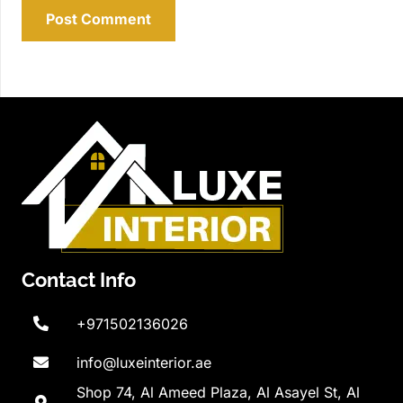
Post Comment
Contact Info
+971502136026
info@luxeinterior.ae
Shop 74, Al Ameed Plaza, Al Asayel St, Al