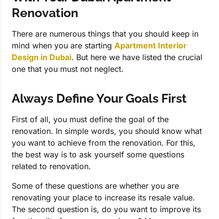
Renovation
There are numerous things that you should keep in
mind when you are starting
Apartment Interior
Design in Dubai
. But here we have listed the crucial
one that you must not neglect.
Always Define Your Goals First
First of all, you must define the goal of the
renovation. In simple words, you should know what
you want to achieve from the renovation. For this,
the best way is to ask yourself some questions
related to renovation.
Some of these questions are whether you are
renovating your place to increase its resale value.
The second question is, do you want to improve its