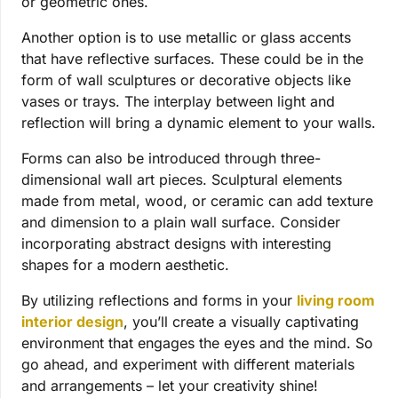
or geometric ones.
Another option is to use metallic or glass accents
that have reflective surfaces. These could be in the
form of wall sculptures or decorative objects like
vases or trays. The interplay between light and
reflection will bring a dynamic element to your walls.
Forms can also be introduced through three-
dimensional wall art pieces. Sculptural elements
made from metal, wood, or ceramic can add texture
and dimension to a plain wall surface.
Consider
incorporating abstract designs with interesting
shapes for a modern aesthetic.
By utilizing reflections and forms in your
living room
interior design
, you’ll create a visually captivating
environment that engages the eyes and the mind. So
go ahead, and experiment with different materials
and arrangements – let your creativity shine!