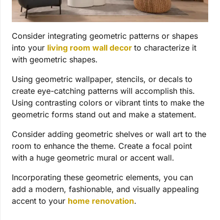
Consider integrating geometric patterns or shapes
into your
living room wall decor
to characterize it
with geometric shapes.
Using geometric wallpaper, stencils, or decals to
create eye-catching patterns will accomplish this.
Using contrasting colors or vibrant tints to make the
geometric forms stand out and make a statement.
Consider adding geometric shelves or wall art to the
room to enhance the theme. Create a focal point
with a huge geometric mural or accent wall.
Incorporating these geometric elements, you can
add a modern, fashionable, and visually appealing
accent to your
home renovation
.