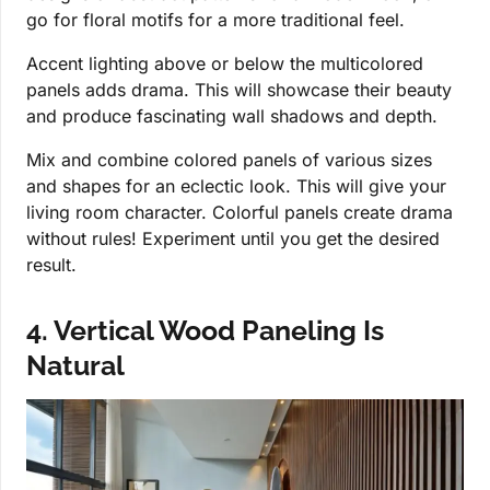
go for floral motifs for a more traditional feel.
Accent lighting above or below the multicolored
panels adds drama. This will showcase their beauty
and produce fascinating wall shadows and depth.
Mix and combine colored panels of various sizes
and shapes for an eclectic look. This will give your
living room character. Colorful panels create drama
without rules! Experiment until you get the desired
result.
4. Vertical Wood Paneling Is
Natural