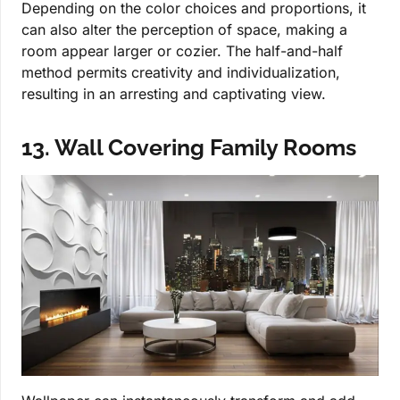
Depending on the color choices and proportions, it
can also alter the perception of space, making a
room appear larger or cozier. The half-and-half
method permits creativity and individualization,
resulting in an arresting and captivating view.
13. Wall Covering Family Rooms