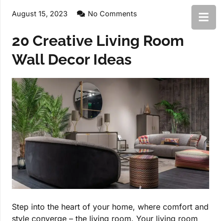
August 15, 2023
No Comments
20 Creative Living Room
Wall Decor Ideas
Step into the heart of your home, where comfort and
style converge – the living room. Your living room