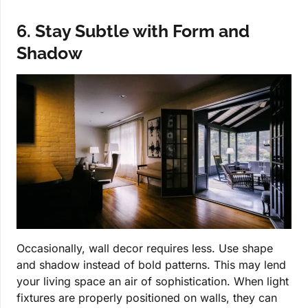
6. Stay Subtle with Form and
Shadow
Occasionally, wall decor requires less. Use shape
and shadow instead of bold patterns. This may lend
your living space an air of sophistication. When light
fixtures are properly positioned on walls, they can