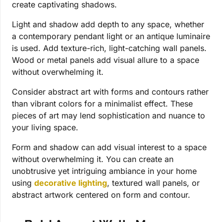
create captivating shadows.
Light and shadow add depth to any space, whether
a contemporary pendant light or an antique luminaire
is used. Add texture-rich, light-catching wall panels.
Wood or metal panels add visual allure to a space
without overwhelming it.
Consider abstract art with forms and contours rather
than vibrant colors for a minimalist effect. These
pieces of art may lend sophistication and nuance to
your living space.
Form and shadow can add visual interest to a space
without overwhelming it. You can create an
unobtrusive yet intriguing ambiance in your home
using
decorative lighting
, textured wall panels, or
abstract artwork centered on form and contour.