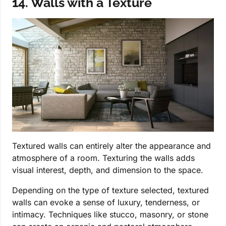
14. Walls with a Texture
Textured walls can entirely alter the appearance and
atmosphere of a room. Texturing the walls adds
visual interest, depth, and dimension to the space.
Depending on the type of texture selected, textured
walls can evoke a sense of luxury, tenderness, or
intimacy. Techniques like stucco, masonry, or stone