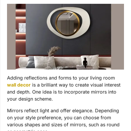
Adding reflections and forms to your living room
wall decor
is a brilliant way to create visual interest
and depth. One idea is to incorporate mirrors into
your design scheme.
Mirrors reflect light and offer elegance. Depending
on your style preference, you can choose from
various shapes and sizes of mirrors, such as round