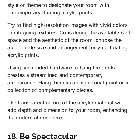
style or theme to designate your room with
contemporary floating acrylic prints.
Try to find high-resolution images with vivid colors
or intriguing textures. Considering the available wall
space and the aesthetic of the room, choose the
appropriate size and arrangement for your floating
acrylic prints.
Using suspended hardware to hang the prints
creates a streamlined and contemporary
appearance. Hang them as a single focal point or a
collection of complementary pieces.
The transparent nature of the acrylic material will
add depth and dimension to your room, enhancing
its modern atmosphere.
18. Be Spectacular