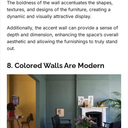
The boldness of the wall accentuates the shapes,
textures, and designs of the furniture, creating a
dynamic and visually attractive display.
Additionally, the accent wall can provide a sense of
depth and dimension, enhancing the space’s overall
aesthetic and allowing the furnishings to truly stand
out.
8. Colored Walls Are Modern