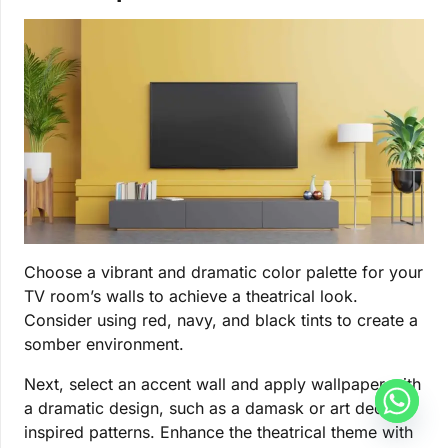
Choose a vibrant and dramatic color palette for your
TV room’s walls to achieve a theatrical look.
Consider using red, navy, and black tints to create a
somber environment.
Next, select an accent wall and apply wallpaper with
a dramatic design, such as a damask or art deco-
inspired patterns. Enhance the theatrical theme with