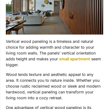
Vertical wood paneling is a timeless and natural
choice for adding warmth and character to your
living room walls. The panels’ vertical orientation
adds height and makes your
small apartment
seem
bigger.
Wood lends texture and aesthetic appeal to any
area. It connects you to nature inside. Whether you
choose rustic reclaimed wood or sleek and modern
hardwood, vertical paneling can transform your
living room into a cozy retreat.
One advantage of vertical wood paneling is its