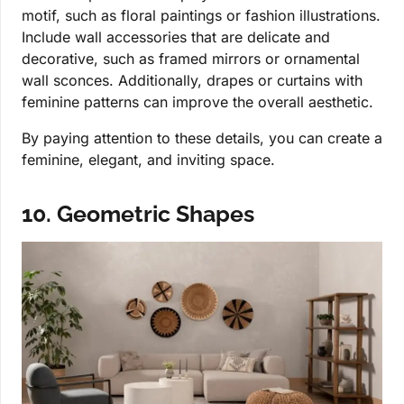
motif, such as floral paintings or fashion illustrations.
Include wall accessories that are delicate and
decorative, such as framed mirrors or ornamental
wall sconces. Additionally, drapes or curtains with
feminine patterns can improve the overall aesthetic.
By paying attention to these details, you can create a
feminine, elegant, and inviting space.
10. Geometric Shapes