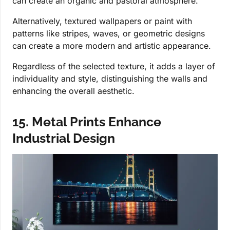
can create an organic and pastoral atmosphere.
Alternatively, textured wallpapers or paint with
patterns like stripes, waves, or geometric designs
can create a more modern and artistic appearance.
Regardless of the selected texture, it adds a layer of
individuality and style, distinguishing the walls and
enhancing the overall aesthetic.
15. Metal Prints Enhance
Industrial Design