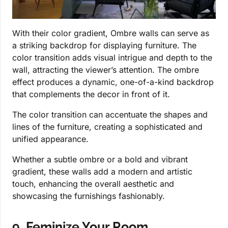
With their color gradient, Ombre walls can serve as
a striking backdrop for displaying furniture. The
color transition adds visual intrigue and depth to the
wall, attracting the viewer’s attention. The ombre
effect produces a dynamic, one-of-a-kind backdrop
that complements the decor in front of it.
The color transition can accentuate the shapes and
lines of the furniture, creating a sophisticated and
unified appearance.
Whether a subtle ombre or a bold and vibrant
gradient, these walls add a modern and artistic
touch, enhancing the overall aesthetic and
showcasing the furnishings fashionably.
9. Feminize Your Room