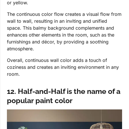
or yellow.
The continuous color flow creates a visual flow from
wall to wall, resulting in an inviting and unified
space. This balmy background complements and
enhances other elements in the room, such as the
furnishings and décor, by providing a soothing
atmosphere.
Overall, continuous wall color adds a touch of
coziness and creates an inviting environment in any
room.
12. Half-and-Half is the name of a
popular paint color