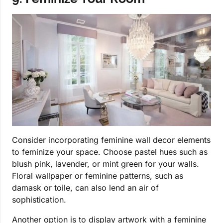
Consider incorporating feminine wall decor elements
to feminize your space. Choose pastel hues such as
blush pink, lavender, or mint green for your walls.
Floral wallpaper or feminine patterns, such as
damask or toile, can also lend an air of
sophistication.
Another option is to display artwork with a feminine