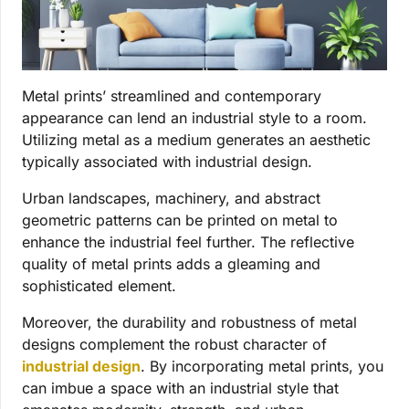
Metal prints’ streamlined and contemporary
appearance can lend an industrial style to a room.
Utilizing metal as a medium generates an aesthetic
typically associated with industrial design.
Urban landscapes, machinery, and abstract
geometric patterns can be printed on metal to
enhance the industrial feel further. The reflective
quality of metal prints adds a gleaming and
sophisticated element.
Moreover, the durability and robustness of metal
designs complement the robust character of
industrial design
. By incorporating metal prints, you
can imbue a space with an industrial style that