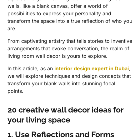
walls, like a blank canvas, offer a world of
possibilities to express your personality and
transform the space into a true reflection of who you
are.
From captivating artistry that tells stories to inventive
arrangements that evoke conversation, the realm of
living room wall decor is yours to explore.
In this article, as an
interior design expert in Dubai
,
we will explore techniques and design concepts that
transform your blank walls into stunning focal
points.
20 creative wall decor ideas for
your living space
1. Use Reflections and Forms