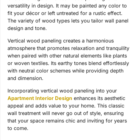
versatility in design. It may be painted any color to
fit your décor or left untreated for a rustic effect.
The variety of wood types lets you tailor wall panel
design and tone.
Vertical wood paneling creates a harmonious
atmosphere that promotes relaxation and tranquility
when paired with other natural elements like plants
or woven textiles. Its earthy tones blend effortlessly
with neutral color schemes while providing depth
and dimension.
Incorporating vertical wood paneling into your
Apartment Interior Design
enhances its aesthetic
appeal and adds value to your home. This classic
wall treatment will never go out of style, ensuring
that your space remains chic and inviting for years
to come.