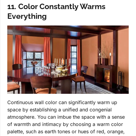
11. Color Constantly Warms
Everything
Continuous wall color can significantly warm up
space by establishing a unified and congenial
atmosphere. You can imbue the space with a sense
of warmth and intimacy by choosing a warm color
palette, such as earth tones or hues of red, orange,