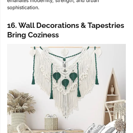
emanates modernity, strength, and urban
sophistication.
16. Wall Decorations & Tapestries
Bring Coziness