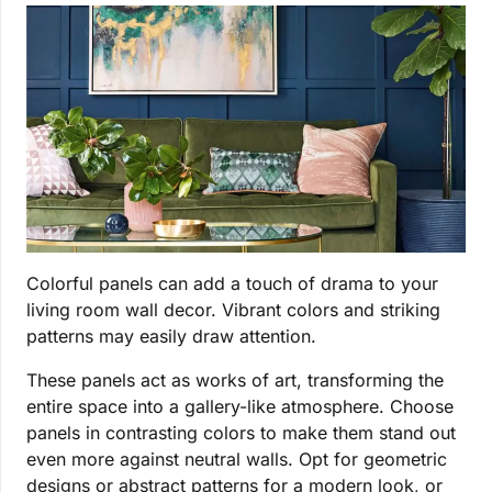
Colorful panels can add a touch of drama to your
living room wall decor. Vibrant colors and striking
patterns may easily draw attention.
These panels act as works of art, transforming the
entire space into a gallery-like atmosphere. Choose
panels in contrasting colors to make them stand out
even more against neutral walls. Opt for geometric
designs or abstract patterns for a modern look, or