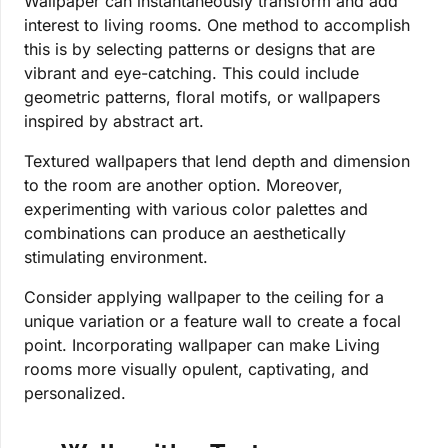
Wallpaper can instantaneously transform and add
interest to living rooms. One method to accomplish
this is by selecting patterns or designs that are
vibrant and eye-catching. This could include
geometric patterns, floral motifs, or wallpapers
inspired by abstract art.
Textured wallpapers that lend depth and dimension
to the room are another option. Moreover,
experimenting with various color palettes and
combinations can produce an aesthetically
stimulating environment.
Consider applying wallpaper to the ceiling for a
unique variation or a feature wall to create a focal
point. Incorporating wallpaper can make Living
rooms more visually opulent, captivating, and
personalized.