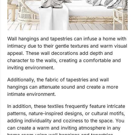
Wall hangings and tapestries can infuse a home with
intimacy due to their gentle textures and warm visual
appeal. These wall decorations add depth and
character to the walls, creating a comfortable and
inviting environment.
Additionally, the fabric of tapestries and wall
hangings can attenuate sound and create a more
intimate environment.
In addition, these textiles frequently feature intricate
patterns, nature-inspired designs, or cultural motifs,
adding individuality and coziness to the space. You
can create a warm and inviting atmosphere in any
home room using wall hangings and tapestries.