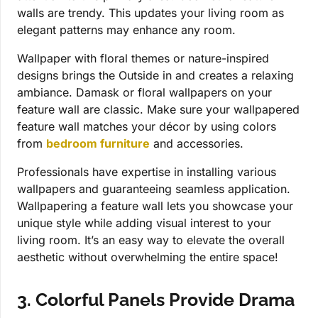
walls are trendy. This updates your living room as
elegant patterns may enhance any room.
Wallpaper with floral themes or nature-inspired
designs brings the Outside in and creates a relaxing
ambiance. Damask or floral wallpapers on your
feature wall are classic. Make sure your wallpapered
feature wall matches your décor by using colors
from
bedroom furniture
and accessories.
Professionals have expertise in installing various
wallpapers and guaranteeing seamless application.
Wallpapering a feature wall lets you showcase your
unique style while adding visual interest to your
living room. It’s an easy way to elevate the overall
aesthetic without overwhelming the entire space!
3. Colorful Panels Provide Drama