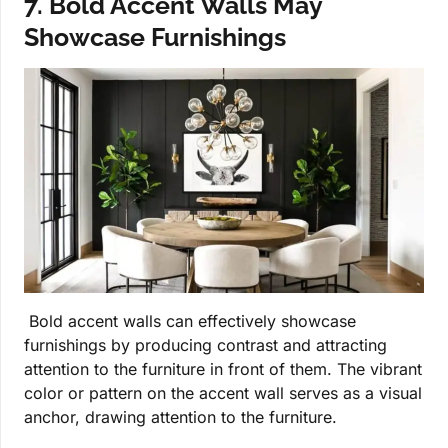
7. Bold Accent Walls May
Showcase Furnishings
Bold accent walls can effectively showcase
furnishings by producing contrast and attracting
attention to the furniture in front of them. The vibrant
color or pattern on the accent wall serves as a visual
anchor, drawing attention to the furniture.