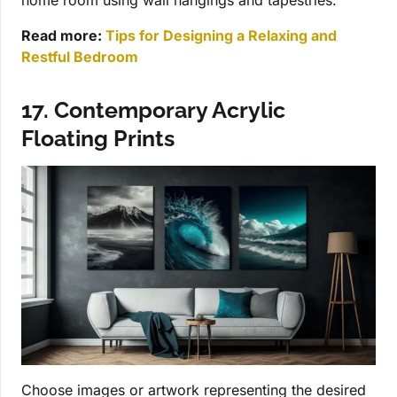
Read more:
Tips for Designing a Relaxing and
Restful Bedroom
17. Contemporary Acrylic
Floating Prints
Choose images or artwork representing the desired