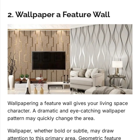
2. Wallpaper a Feature Wall
Wallpapering a feature wall gives your living space
character. A dramatic and eye-catching wallpaper
pattern may quickly change the area.
Wallpaper, whether bold or subtle, may draw
attention to this primary area. Geometric feature