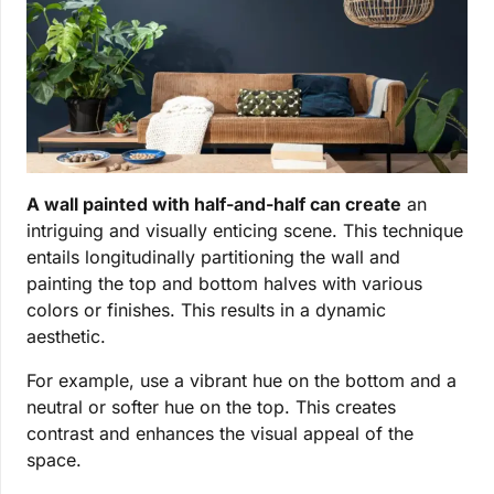
A wall painted with half-and-half can create
an
intriguing and visually enticing scene. This technique
entails longitudinally partitioning the wall and
painting the top and bottom halves with various
colors or finishes. This results in a dynamic
aesthetic.
For example, use a vibrant hue on the bottom and a
neutral or softer hue on the top. This creates
contrast and enhances the visual appeal of the
space.