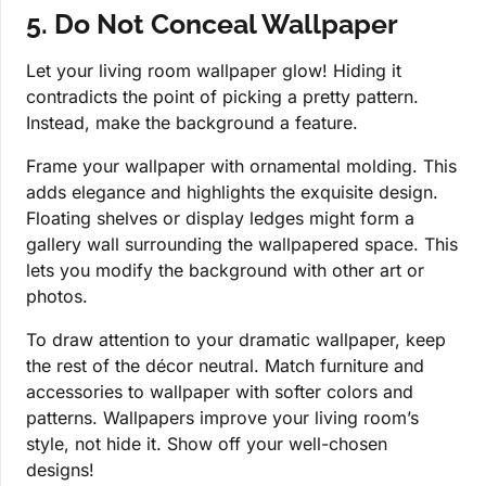
5. Do Not Conceal Wallpaper
Let your living room wallpaper glow! Hiding it
contradicts the point of picking a pretty pattern.
Instead, make the background a feature.
Frame your wallpaper with ornamental molding. This
adds elegance and highlights the exquisite design.
Floating shelves or display ledges might form a
gallery wall surrounding the wallpapered space. This
lets you modify the background with other art or
photos.
To draw attention to your dramatic wallpaper, keep
the rest of the décor neutral. Match furniture and
accessories to wallpaper with softer colors and
patterns. Wallpapers improve your living room’s
style, not hide it. Show off your well-chosen
designs!