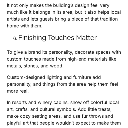
It not only makes the building’s design feel very
much like it belongs in its area, but it also helps local
artists and lets guests bring a piece of that tradition
home with them.
Finishing Touches Matter
To give a brand its personality, decorate spaces with
custom touches made from high-end materials like
metals, stones, and wood.
Custom-designed lighting and furniture add
personality, and things from the area help them feel
more real.
In resorts and winery cabins, show off colorful local
art, crafts, and cultural symbols. Add little treats,
make cozy seating areas, and use fur throws and
playful art that people wouldn’t expect to make them