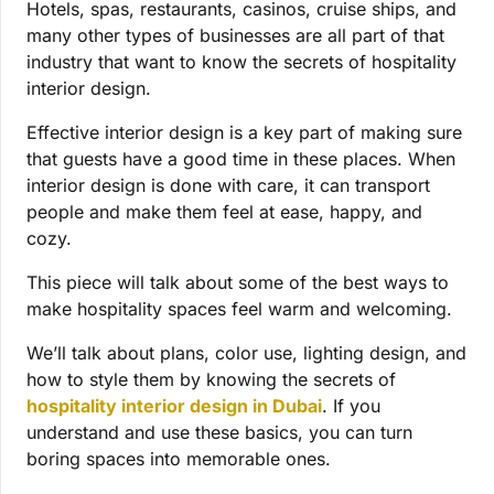
Hotels, spas, restaurants, casinos, cruise ships, and
many other types of businesses are all part of that
industry that want to know the secrets of hospitality
interior design.
Effective interior design is a key part of making sure
that guests have a good time in these places. When
interior design is done with care, it can transport
people and make them feel at ease, happy, and
cozy.
This piece will talk about some of the best ways to
make hospitality spaces feel warm and welcoming.
We’ll talk about plans, color use, lighting design, and
how to style them by knowing the secrets of
hospitality interior design in Dubai
.
If you
understand and use these basics, you can turn
boring spaces into memorable ones.