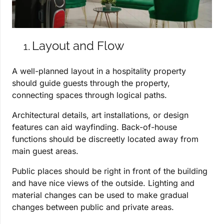
Layout and Flow
A well-planned layout in a hospitality property
should guide guests through the property,
connecting spaces through logical paths.
Architectural details, art installations, or design
features can aid wayfinding. Back-of-house
functions should be discreetly located away from
main guest areas.
Public places should be right in front of the building
and have nice views of the outside. Lighting and
material changes can be used to make gradual
changes between public and private areas.