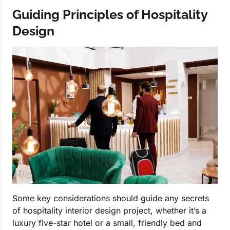
Guiding Principles of Hospitality
Design
Some key considerations should guide any secrets
of hospitality interior design project, whether it’s a
luxury five-star hotel or a small, friendly bed and