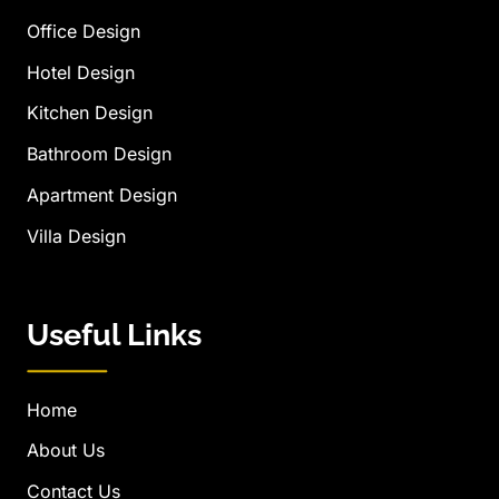
Office Design
Hotel Design
Kitchen Design
Bathroom Design
Apartment Design
Villa Design
Useful Links
Home
About Us
Contact Us