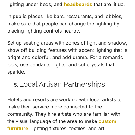
lighting under beds, and
headboards
that are lit up.
In public places like bars, restaurants, and lobbies,
make sure that people can change the lighting by
placing lighting controls nearby.
Set up seating areas with zones of light and shadow,
show off building features with accent lighting that is
bright and colorful, and add drama. For a romantic
look, use pendants, lights, and cut crystals that
sparkle.
Local Artisan Partnerships
Hotels and resorts are working with local artists to
make their service more connected to the
community. They hire artists who are familiar with
the visual language of the area to make
custom
furniture
, lighting fixtures, textiles, and art.