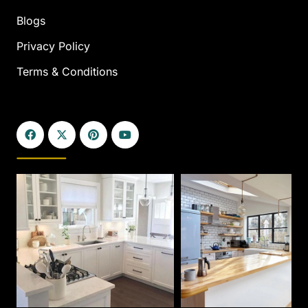
Blogs
Privacy Policy
Terms & Conditions