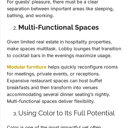
For guests’ pleasure, there must be a clear
separation between important areas like sleeping,
bathing, and working.
Multi-Functional Spaces
Given limited real estate in hospitality properties,
make spaces multitask. Lobby lounges that transition
to cocktail bars in the evenings maximize usage.
Modular furniture
helps quickly reconfigure rooms
for meetings, private events, or receptions.
Expansive restaurant spaces can host buffet
breakfasts and then transform into venues
accommodating several dinner seating’s nightly.
Multi-functional spaces deliver flexibility.
Using Color to Its Full Potential
Color is one of the most impactful yet often