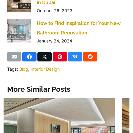
in Dubai
October 26, 2023
How to Find Inspiration for Your New
Bathroom Renovation
January 24, 2024
Tags:
Blog
,
Interior Design
More Similar Posts