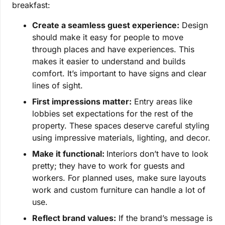
breakfast:
Create a seamless guest experience:
Design
should make it easy for people to move
through places and have experiences. This
makes it easier to understand and builds
comfort. It’s important to have signs and clear
lines of sight.
First impressions matter:
Entry areas like
lobbies set expectations for the rest of the
property. These spaces deserve careful styling
using impressive materials, lighting, and decor.
Make it functional:
Interiors don’t have to look
pretty; they have to work for guests and
workers. For planned uses, make sure layouts
work and custom furniture can handle a lot of
use.
Reflect brand values:
If the brand’s message is