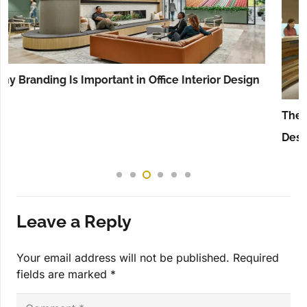
The Ultimate Guide to the Minimalist Hotel Lobby
Design in Dubai
Leave a Reply
Your email address will not be published.
Required
fields are marked
*