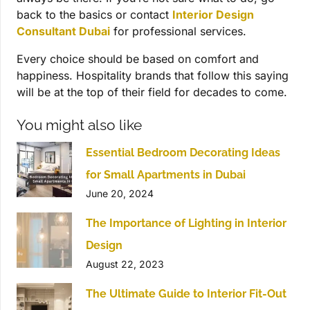
back to the basics or contact
Interior Design
Consultant Dubai
for professional services.
Every choice should be based on comfort and
happiness. Hospitality brands that follow this saying
will be at the top of their field for decades to come.
You might also like
Essential Bedroom Decorating Ideas
for Small Apartments in Dubai
June 20, 2024
The Importance of Lighting in Interior
Design
August 22, 2023
The Ultimate Guide to Interior Fit-Out