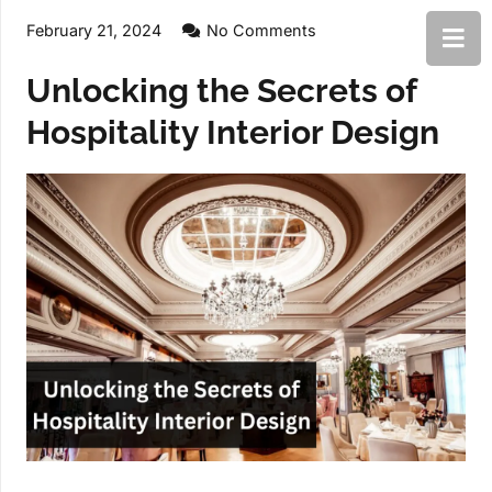
February 21, 2024
No Comments
Unlocking the Secrets of
Hospitality Interior Design