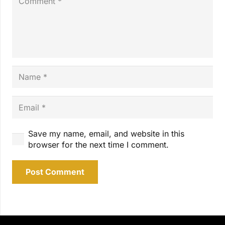
Save my name, email, and website in this
browser for the next time I comment.
Post Comment