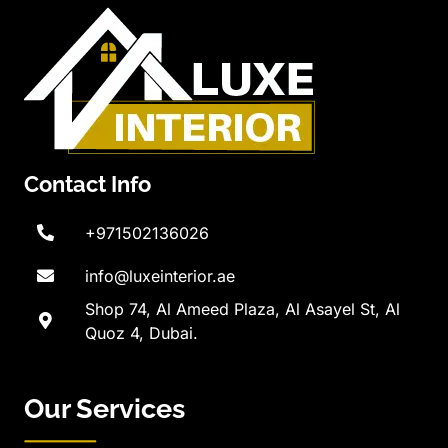
Contact Info
+971502136026
info@luxeinterior.ae
Shop 74, Al Ameed Plaza, Al Asayel St, Al
Quoz 4, Dubai.
Our Services