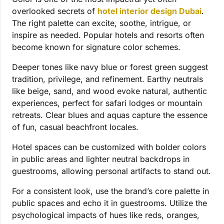
overlooked secrets of
hotel interior design Dubai
.
The right palette can excite, soothe, intrigue, or
inspire as needed. Popular hotels and resorts often
become known for signature color schemes.
Deeper tones like navy blue or forest green suggest
tradition, privilege, and refinement. Earthy neutrals
like beige, sand, and wood evoke natural, authentic
experiences, perfect for safari lodges or mountain
retreats. Clear blues and aquas capture the essence
of fun, casual beachfront locales.
Hotel spaces can be customized with bolder colors
in public areas and lighter neutral backdrops in
guestrooms, allowing personal artifacts to stand out.
For a consistent look, use the brand’s core palette in
public spaces and echo it in guestrooms. Utilize the
psychological impacts of hues like reds, oranges,