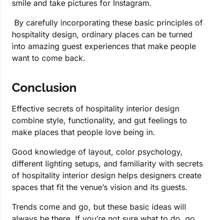
smile and take pictures for Instagram.
By carefully incorporating these basic principles of
hospitality design, ordinary places can be turned
into amazing guest experiences that make people
want to come back.
Conclusion
Effective secrets of hospitality interior design
combine style, functionality, and gut feelings to
make places that people love being in.
Good knowledge of layout, color psychology,
different lighting setups, and familiarity with secrets
of hospitality interior design helps designers create
spaces that fit the venue’s vision and its guests.
Trends come and go, but these basic ideas will
always be there. If you’re not sure what to do, go