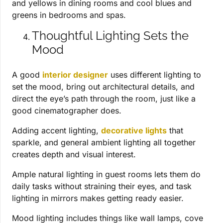
and yellows in dining rooms and cool blues and
greens in bedrooms and spas.
Thoughtful Lighting Sets the
Mood
A good
interior designer
uses different lighting to
set the mood, bring out architectural details, and
direct the eye’s path through the room, just like a
good cinematographer does.
Adding accent lighting,
decorative lights
that
sparkle, and general ambient lighting all together
creates depth and visual interest.
Ample natural lighting in guest rooms lets them do
daily tasks without straining their eyes, and task
lighting in mirrors makes getting ready easier.
Mood lighting includes things like wall lamps, cove