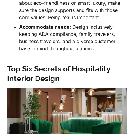
about eco-friendliness or smart luxury, make
sure the design supports and fits with those
core values. Being real is important.
Accommodate needs:
Design inclusively,
keeping ADA compliance, family travelers,
business travelers, and a diverse customer
base in mind throughout planning.
Top Six Secrets of Hospitality
Interior Design